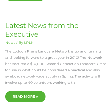
LATEST
Latest News from the
NEWS
FROM
Executive
THE
EXECUTIVE
News
/ By
LPLN
The Loddon Plains Landcare Network is up and running
and looking forward to a great year in 2010! The Network
has secured a $10,000 Second Generation Landcare Grant
for use in what could be considered a practical and also
symbolic network wide activity in Spring. The activity will
involve up to 40 volunteers working with
READ MORE »