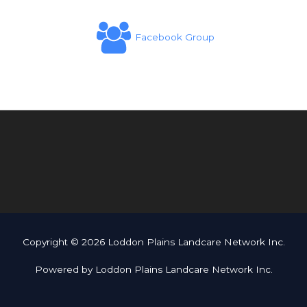
Facebook Group
Copyright © 2026 Loddon Plains Landcare Network Inc.
Powered by Loddon Plains Landcare Network Inc.