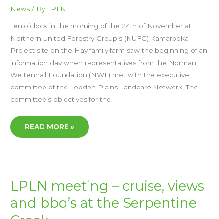
News
/ By
LPLN
Ten o’clock in the morning of the 24th of November at
Northern United Forestry Group’s (NUFG) Kamarooka
Project site on the Hay family farm saw the beginning of an
information day when representatives from the Norman
Wettenhall Foundation (NWF) met with the executive
committee of the Loddon Plains Landcare Network. The
committee’s objectives for the
READ MORE »
LPLN
LPLN meeting – cruise, views
MEETING
–
and bbq’s at the Serpentine
CRUISE,
VIEWS
AND
BBQ’S