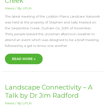
Creek
AT
THE
News
/ By
LPLN
SERPENTINE
CREEK
The latest meeting of the Loddon Plains Landcare Network
was held at the property of Stephen and Sally Maxted on
the Serpentine Creek, Durham Ox, 20th of November.
Thirty people braved the uncertain afternoon weather to
attend an event which was designed to be a brief meeting
followed by a get to know one another
READ MORE »
LANDSCAPE
Landscape Connectivity – A
CONNECTIVITY
–
Talk by Dr Jim Radford
A
TALK
BY
DR
News
/ By
LPLN