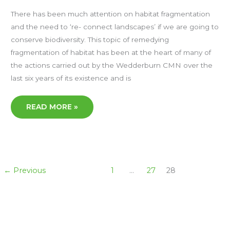
JIM
RADFORD
There has been much attention on habitat fragmentation
and the need to ‘re- connect landscapes’ if we are going to
conserve biodiversity. This topic of remedying
fragmentation of habitat has been at the heart of many of
the actions carried out by the Wedderburn CMN over the
last six years of its existence and is
READ MORE »
←
Previous
1
…
27
28