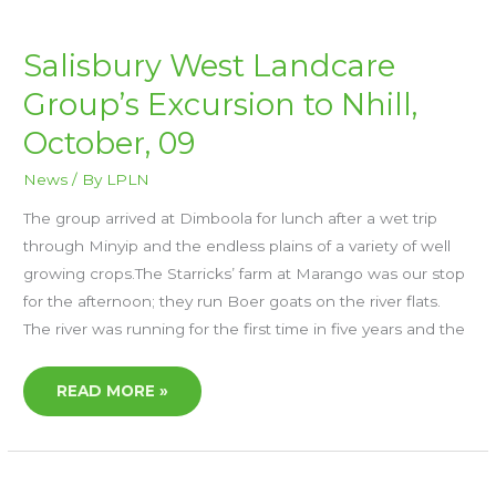
SALISBURY
Salisbury West Landcare
WEST
LANDCARE
Group’s Excursion to Nhill,
GROUP’S
EXCURSION
TO
October, 09
NHILL,
OCTOBER,
09
News
/ By
LPLN
The group arrived at Dimboola for lunch after a wet trip
through Minyip and the endless plains of a variety of well
growing crops.The Starricks’ farm at Marango was our stop
for the afternoon; they run Boer goats on the river flats.
The river was running for the first time in five years and the
READ MORE »