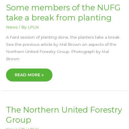
SOME
Some members of the NUFG
MEMBERS
OF
take a break from planting
THE
NUFG
TAKE
A
News
/ By
LPLN
BREAK
FROM
A hard session of planting done, the planters take a break.
PLANTING
See the previous article by Mal Brown on aspects of the
Northern United Forestry Group. Photograph by Mal
Brown
READ MORE »
THE
The Northern United Forestry
NORTHERN
UNITED
Group
FORESTRY
GROUP