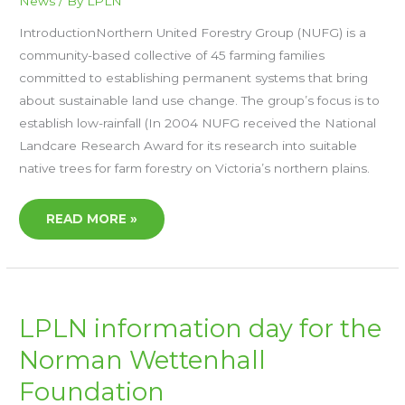
News
/ By
LPLN
IntroductionNorthern United Forestry Group (NUFG) is a
community-based collective of 45 farming families
committed to establishing permanent systems that bring
about sustainable land use change. The group’s focus is to
establish low-rainfall (In 2004 NUFG received the National
Landcare Research Award for its research into suitable
native trees for farm forestry on Victoria’s northern plains.
READ MORE »
LPLN
LPLN information day for the
INFORMATION
DAY
Norman Wettenhall
FOR
THE
NORMAN
Foundation
WETTENHALL
FOUNDATION