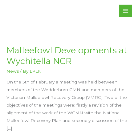
Skip
to
content
MALLEEFOWL
Malleefowl Developments at
DEVELOPMENTS
AT
Wychitella NCR
WYCHITELLA
NCR
News
/ By
LPLN
On the 5th of February a meeting was held between
members of the Wedderburn CMN and members of the
Victorian Malleefowl Recovery Group (VMRG). Two of the
objectives of the meetings were; firstly a revision of the
alignment of the work of the WCMN with the National
Malleefowl Recovery Plan and secondly discussion of the
[…]