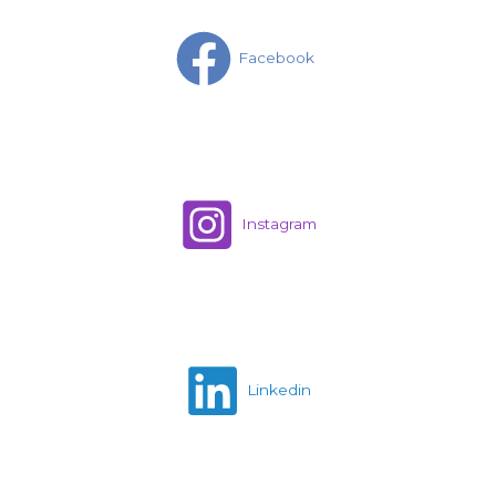
Facebook
Instagram
Linkedin