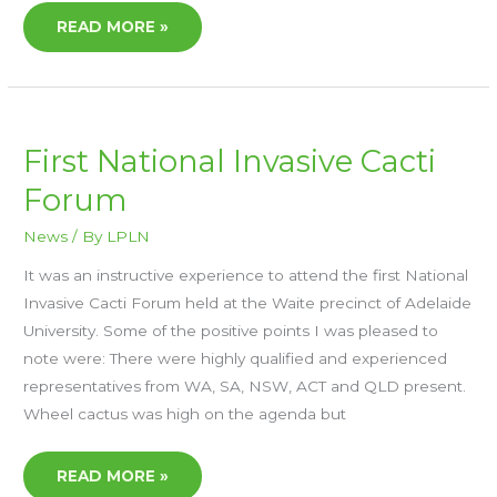
READ MORE »
FIRST
First National Invasive Cacti
NATIONAL
INVASIVE
Forum
CACTI
FORUM
News
/ By
LPLN
It was an instructive experience to attend the first National
Invasive Cacti Forum held at the Waite precinct of Adelaide
University. Some of the positive points I was pleased to
note were: There were highly qualified and experienced
representatives from WA, SA, NSW, ACT and QLD present.
Wheel cactus was high on the agenda but
READ MORE »