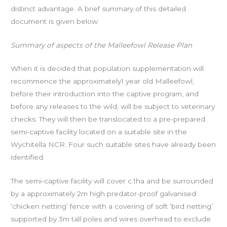
distinct advantage. A brief summary of this detailed
document is given below.
Summary of aspects of the Malleefowl Release Plan
When it is decided that population supplementation will
recommence the approximately1 year old Malleefowl,
before their introduction into the captive program, and
before any releases to the wild, will be subject to veterinary
checks. They will then be translocated to a pre-prepared
semi-captive facility located on a suitable site in the
Wychitella NCR. Four such suitable sites have already been
identified.
The semi-captive facility will cover c.1ha and be surrounded
by a approximately 2m high predator-proof galvanised
‘chicken netting’ fence with a covering of soft ‘bird netting’
supported by 3m tall poles and wires overhead to exclude