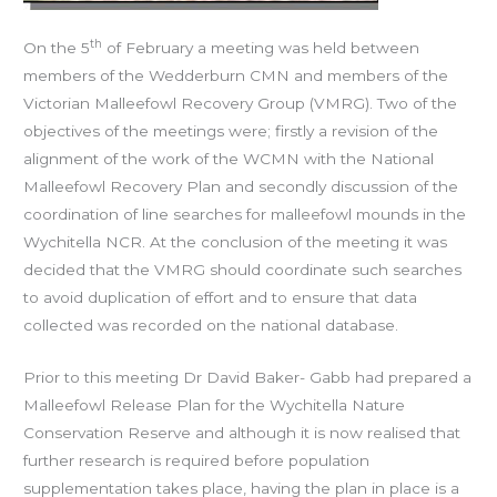
th
On the 5
of February a meeting was held between
members of the Wedderburn CMN and members of the
Victorian Malleefowl Recovery Group (VMRG). Two of the
objectives of the meetings were; firstly a revision of the
alignment of the work of the WCMN with the National
Malleefowl Recovery Plan and secondly discussion of the
coordination of line searches for malleefowl mounds in the
Wychitella NCR. At the conclusion of the meeting it was
decided that the VMRG should coordinate such searches
to avoid duplication of effort and to ensure that data
collected was recorded on the national database.
Prior to this meeting Dr David Baker- Gabb had prepared a
Malleefowl Release Plan for the Wychitella Nature
Conservation Reserve and although it is now realised that
further research is required before population
supplementation takes place, having the plan in place is a