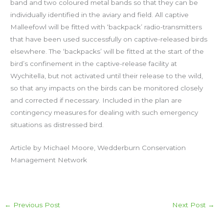
band and two coloured metal bands so that they can be
individually identified in the aviary and field.
All captive
Malleefowl will be fitted with ‘backpack’ radio-transmitters
that have been used successfully on captive-released birds
elsewhere. The ‘backpacks’ will be fitted at the start of the
bird’s confinement in the captive-release facility at
Wychitella, but not activated until their release to the wild,
so that any impacts on the birds can be monitored closely
and corrected if necessary. Included in the plan are
contingency measures for dealing with such emergency
situations as distressed bird.
Article by Michael Moore, Wedderburn Conservation
Management Network
←
Previous Post
Next Post
→