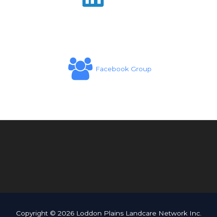
Facebook Group
Copyright © 2026 Loddon Plains Landcare Network Inc.