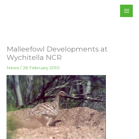
Skip
to
content
Malleefowl Developments at
Wychitella NCR
News
/
26 February 2010