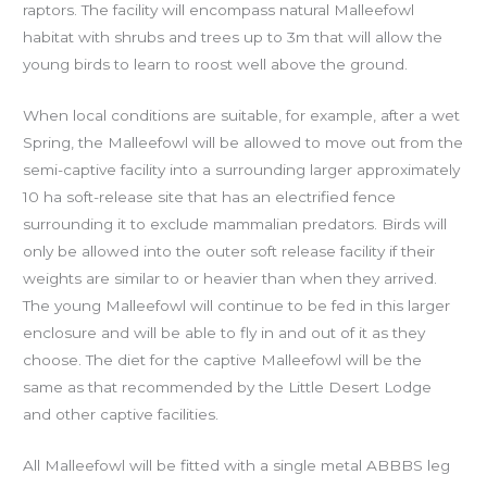
raptors. The facility will encompass natural Malleefowl
habitat with shrubs and trees up to 3m that will allow the
young birds to learn to roost well above the ground.
When local conditions are suitable, for example, after a wet
Spring, the Malleefowl will be allowed to move out from the
semi-captive facility into a surrounding larger approximately
10 ha soft-release site that has an electrified fence
surrounding it to exclude mammalian predators. Birds will
only be allowed into the outer soft release facility if their
weights are similar to or heavier than when they arrived.
The
young Malleefowl will continue to be fed in this larger
enclosure and will be able to fly in and out of it as they
choose. The diet for the captive Malleefowl will be the
same as that recommended by the Little Desert Lodge
and other captive facilities.
All Malleefowl will be fitted with a single metal ABBBS leg