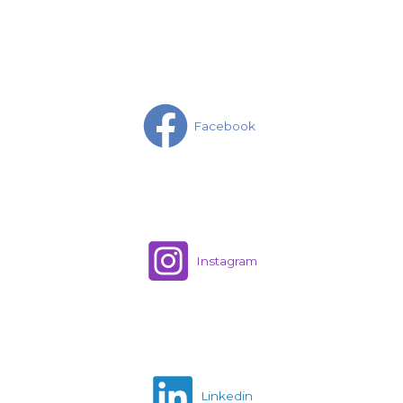
Facebook
Instagram
Linkedin