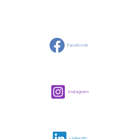
Facebook
Instagram
Linkedin