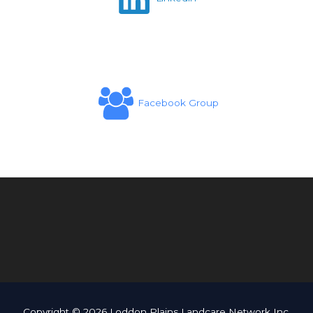
Facebook Group
Copyright © 2026 Loddon Plains Landcare Network Inc.