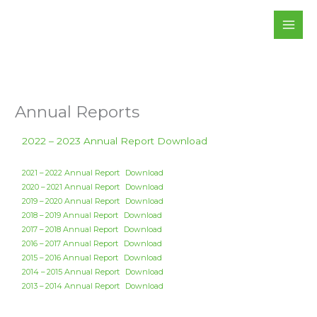
Skip
to
content
Annual Reports
2022 – 2023 Annual Report
Download
2021 – 2022 Annual Report
Download
2020 – 2021 Annual Report
Download
2019 – 2020 Annual Report
Download
2018 – 2019 Annual Report
Download
2017 – 2018 Annual Report
Download
2016 – 2017 Annual Report
Download
2015 – 2016 Annual Report
Download
2014 – 2015 Annual Report
Download
2013 – 2014 Annual Report
Download