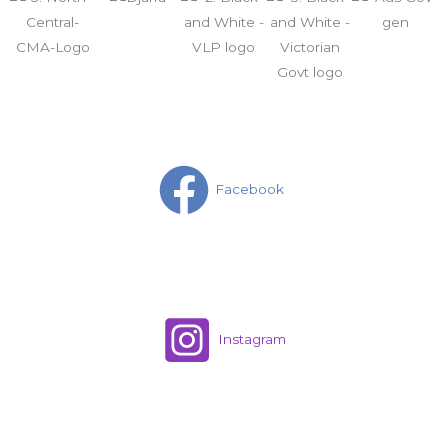
Facebook
Instagram