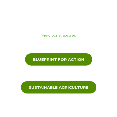
activities by many partners,
funding bodies and through project investment from State
and Federal Government.
View our strategies
BLUEPRINT FOR ACTION
SUSTAINABLE AGRICULTURE