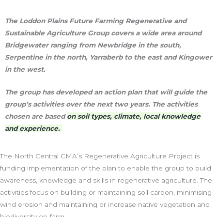
The Loddon Plains Future Farming Regenerative and
Sustainable Agriculture Group covers a wide area around
Bridgewater ranging from Newbridge in the south,
Serpentine in the north, Yarraberb to the east and Kingower
in the west.
The group has developed an action plan that will guide the
group’s activities over the next two years. The activities
chosen are based
on soil types, climate, local knowledge
and experience.
The North Central CMA’s Regenerative Agriculture Project is
funding implementation of the plan to enable the group to build
awareness, knowledge and skills in regenerative agriculture. The
activities focus on building or maintaining soil carbon, minimising
wind erosion and maintaining or increase native vegetation and
biodiversity on-farm.