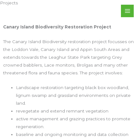
Projects
Skip
to
content
Canary Island Biodiversity Restoration Project
The Canary Island Biodiversity restoration project focusses on
the Loddon Vale, Canary Island and Appin South Areas and
extends towards the Leaghur State Park targeting Grey
crowned babblers, Lace monitors, Brolgas and many other
threatened flora and fauna species. The project involves:
Landscape restoration targeting black box woodland,
lignum swamp and grassland environments on private
land.
revegetate and extend remnant vegetation
active management and grazing practices to promote
regeneration.
baseline and ongoing monitoring and data collection