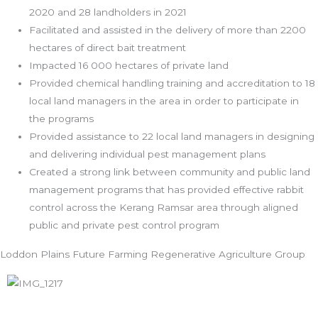
2020 and 28 landholders in 2021
Facilitated and assisted in the delivery of more than 2200
hectares of direct bait treatment
Impacted 16 000 hectares of private land
Provided chemical handling training and accreditation to 18
local land managers in the area in order to participate in
the programs
Provided assistance to 22 local land managers in designing
and delivering individual pest management plans
Created a strong link between community and public land
management programs that has provided effective rabbit
control across the Kerang Ramsar area through aligned
public and private pest control program
Loddon Plains Future Farming Regenerative Agriculture Group