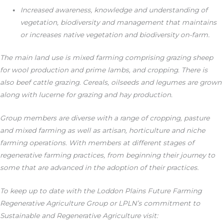
Increased awareness, knowledge and understanding of
vegetation, biodiversity and management that maintains
or increases native vegetation and biodiversity on-farm.
The main land use is mixed farming comprising grazing sheep
for wool production and prime lambs, and cropping. There is
also beef cattle grazing. Cereals, oilseeds and legumes are grown
along with lucerne for grazing and hay production.
Group members are diverse with a range of cropping, pasture
and mixed farming as well as artisan, horticulture and niche
farming operations. With members at different stages of
regenerative farming practices, from beginning their journey to
some that are advanced in the adoption of their practices.
To keep up to date with the Loddon Plains Future Farming
Regenerative Agriculture Group or LPLN’s commitment to
Sustainable and Regenerative Agriculture visit: