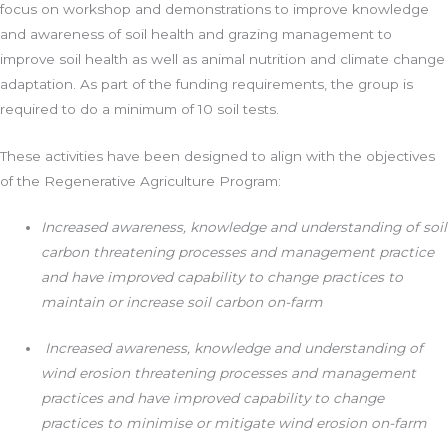
focus on workshop and demonstrations to improve knowledge
and awareness of soil health and grazing management to
improve soil health as well as animal nutrition and climate change
adaptation. As part of the funding requirements, the group is
required to do a minimum of 10 soil tests.
These activities have been designed to align with the objectives
of the Regenerative Agriculture Program:
Increased awareness, knowledge and understanding of soil
carbon threatening processes and management practice
and have improved capability to change practices to
maintain or increase soil carbon on-farm
Increased awareness, knowledge and understanding of
wind erosion threatening processes and management
practices and have improved capability to change
practices to minimise or mitigate wind erosion on-farm