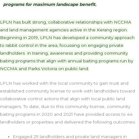
programs for maximum landscape benefit.
LPLN has built strong, collaborative relationships with NCCMA
and land management agencies active in the Kerang region.
Beginning in 2019, LPLN has developed a community approach
to rabbit control in the area, focussing on engaging private
landholders in training, awareness and providing community
baiting programs that align with annual baiting programs run by
NCCMA and Parks Victoria on public land.
LPLN has worked with the local community to gain trust and
established community license to work with landholders toward
collaborative control actions that align with local public land
managers. To date, due to this community license, community
baiting programs in 2020 and 2021 have provided access to 44
landholders or properties and delivered the following outcomes:
Engaged 29 landholders and private land managers in