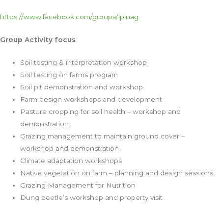
https://www.facebook.com/groups/lplnag
Group Activity focus
Soil testing & interpretation workshop
Soil testing on farms program
Soil pit demonstration and workshop
Farm design workshops and development
Pasture cropping for soil health – workshop and
demonstration
Grazing management to maintain ground cover –
workshop and demonstration
Climate adaptation workshops
Native vegetation on farm – planning and design sessions
Grazing Management for Nutrition
Dung beetle’s workshop and property visit