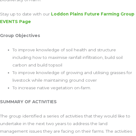
Stay up to date with our
Loddon Plains Future Farming Group
EVENTS Page
Group Objectives
To improve knowledge of soil health and structure
including how to maximise rainfall infiltration, build soil
carbon and build topsoil
To improve knowledge of growing and utilising grasses for
livestock while maintaining ground cover
To increase native vegetation on-farm.
SUMMARY OF ACTIVITIES
The group identified a series of activities that they would like to
undertake in the next two years to address the land
management issues they are facing on their farms. The activities