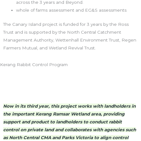
across the 3 years and Beyond.
whole of farms assessment and EG&S assessments
The Canary Island project is funded for 3 years by the Ross
Trust and is supported by the North Central Catchment
Management Authority, Wettenhall Environment Trust, Regen
Farmers Mutual, and Wetland Revival Trust.
Kerang Rabbit Control Program
Now in its third year, this project works with landholders in
the important Kerang Ramsar Wetland area, providing
support and product to landholders to conduct rabbit
control on private land and collaborates with agencies such
as North Central CMA and Parks Victoria to align control