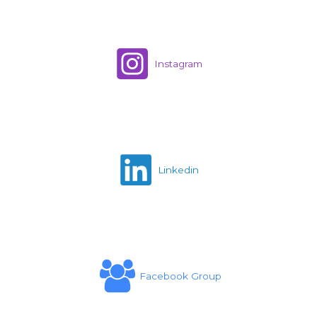
Instagram
Linkedin
Facebook Group