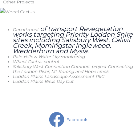
Other Projects
of transport Revegetation
Department
works
targeting Priority Loddon Shire
sites including Salisbury West, Calivil
Creek, Morningstar Inglewood,
Wedderburn and Mysia.
Pale Yellow Water Lily monitoring
Wheel Cactus control
Salisbury West Connection Corridors project Connecting
the Loddon River, Mt Korong and Hope creek.
Loddon Plains Landscape Assessment PIIC
Loddon Plains Birds Day Out
Facebook