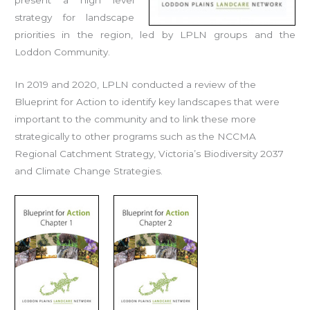
strategy for landscape
priorities in the region, led by LPLN groups and the
Loddon Community.
In 2019 and 2020, LPLN conducted a review of the
Blueprint for Action to identify key landscapes that were
important to the community and to link these more
strategically to other programs such as the NCCMA
Regional Catchment Strategy, Victoria’s Biodiversity 2037
and Climate Change Strategies.