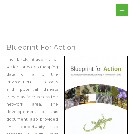
Skip
to
content
Blueprint For Action
The LPLN Blueprint for
Action provides mapping
data on all of the
environmental assets
and potential threats
they may face across the
network area. The
developement of this
document also provided
an opportunity to
present a high level