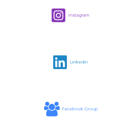
Instagram
Linkedin
Facebook Group