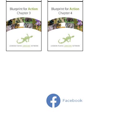
Facebook