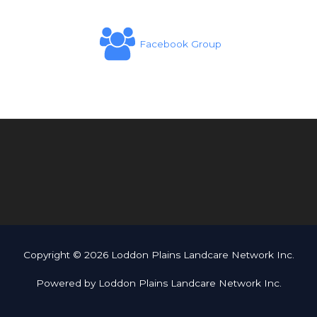
Facebook Group
Copyright © 2026 Loddon Plains Landcare Network Inc.
Powered by Loddon Plains Landcare Network Inc.