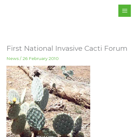
Skip
to
content
First National Invasive Cacti Forum
News
/
26 February 2010