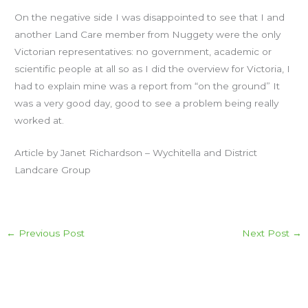
On the negative side I was disappointed to see that I and
another Land Care member from Nuggety were the only
Victorian representatives: no government, academic or
scientific people at all so as I did the overview for Victoria, I
had to explain mine was a report from “on the ground” It
was a very good day, good to see a problem being really
worked at.
Article by Janet Richardson – Wychitella and District
Landcare Group
←
Previous Post
Next Post
→