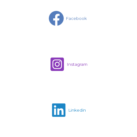
Facebook
Instagram
Linkedin