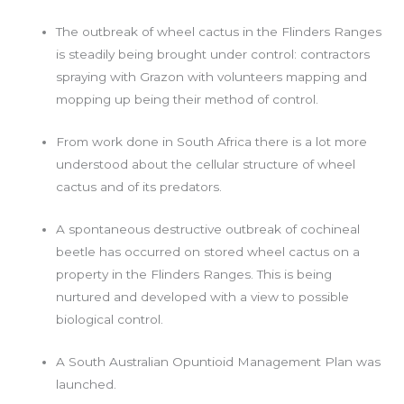
The outbreak of wheel cactus in the Flinders Ranges
is steadily being brought under control: contractors
spraying with Grazon with volunteers mapping and
mopping up being their method of control.
From work done in South Africa there is a lot more
understood about the cellular structure of wheel
cactus and of its predators.
A spontaneous destructive outbreak of cochineal
beetle has occurred on stored wheel cactus on a
property in the Flinders Ranges. This is being
nurtured and developed with a view to possible
biological control.
A South Australian Opuntioid Management Plan was
launched.