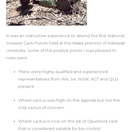
It was an instructive experience to attend the first National
Invasive Cacti Forum held at the Waite precinct of Adelaide
University. Some of the positive points I was pleased to
note were:
There were highly qualified and experienced
representatives from WA, SA, NSW, ACT and QLD
present.
Wheel cactus was high on the agenda but not the
only cactus of concern.
Wheel cactus is now on the list of Opuntioid cacti
that is considered suitable for bio-control.