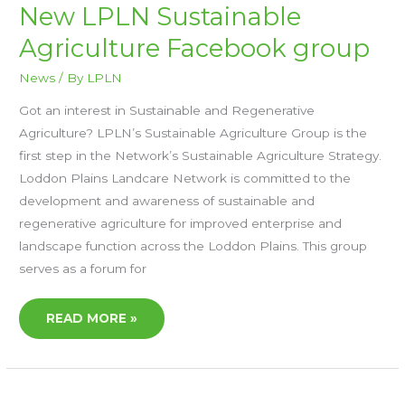
NEW
New LPLN Sustainable
LPLN
SUSTAINABLE
Agriculture Facebook group
AGRICULTURE
FACEBOOK
GROUP
News
/ By
LPLN
Got an interest in Sustainable and Regenerative
Agriculture? LPLN’s Sustainable Agriculture Group is the
first step in the Network’s Sustainable Agriculture Strategy.
Loddon Plains Landcare Network is committed to the
development and awareness of sustainable and
regenerative agriculture for improved enterprise and
landscape function across the Loddon Plains. This group
serves as a forum for
READ MORE »