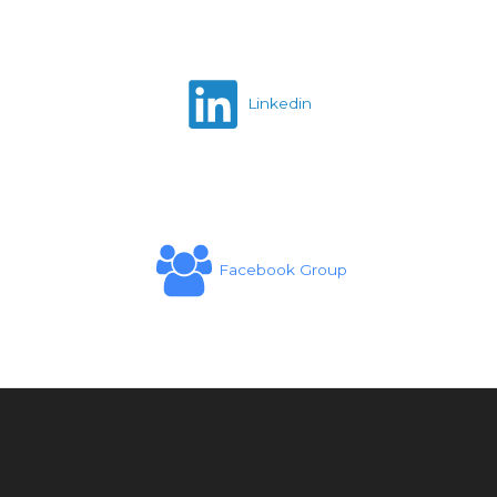
Linkedin
Facebook Group