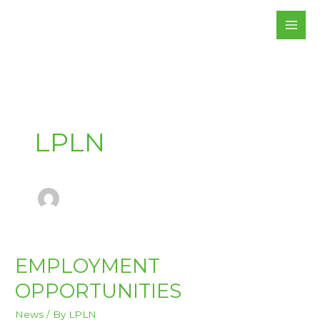
Skip
to
content
LPLN
EMPLOYMENT
EMPLOYMENT
OPPORTUNITIES
OPPORTUNITIES
News
/ By
LPLN