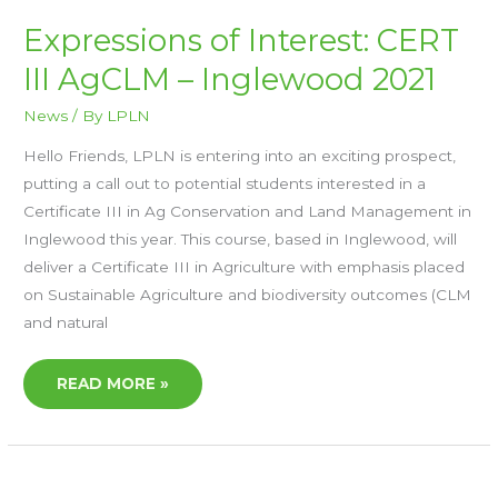
EXPRESSIONS
Expressions of Interest: CERT
OF
INTEREST:
III AgCLM – Inglewood 2021
CERT
III
AGCLM
–
News
/ By
LPLN
INGLEWOOD
2021
Hello Friends, LPLN is entering into an exciting prospect,
putting a call out to potential students interested in a
Certificate III in Ag Conservation and Land Management in
Inglewood this year. This course, based in Inglewood, will
deliver a Certificate III in Agriculture with emphasis placed
on Sustainable Agriculture and biodiversity outcomes (CLM
and natural
READ MORE »