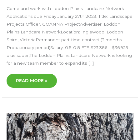
Come and work with Loddon Plains Landcare Network
Applications due Friday January 27th 2023. Title: Landscape
Projects Officer, GOANNA ProjectAdvertiser: Loddon
Plains Landcare NetworkLocation: Inglewood, Loddon
Shire, VictoriaPermanent part-time contract (3 months
Probationary period)Salary: 0.5-0.8 FTE $23,386 – $36,925
plus super,The Loddon Plains Landcare Network is looking
for a new team member to expand its […]
READ MORE »