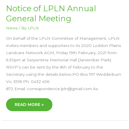
NOTICE
Notice of LPLN Annual
OF
LPLN
General Meeting
ANNUAL
GENERAL
MEETING
News
/ By
LPLN
On behalf of the LPLN Committee of Management, LPLN
invites members and supporters to its 2020 Loddon Plains
Landcare Network AGM, Friday 19th February, 2021 from
6.30pm at Serpentine Memorial Hall (Janiember Park).
RSVP’s can be sent by the 8th of February to the
Secretary using the details below;PO Box 197 Wedderburn
Vic 3518 Ph: 0432 456
872 Email: correspondence.lpln@gmail.com As
READ MORE »