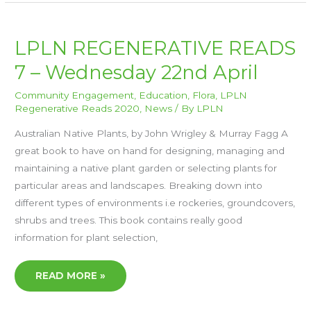
LPLN
LPLN REGENERATIVE READS
REGENERATIVE
READS
7 – Wednesday 22nd April
7
–
WEDNESDAY
22ND
Community Engagement
,
Education
,
Flora
,
LPLN
APRIL
Regenerative Reads 2020
,
News
/ By
LPLN
Australian Native Plants, by John Wrigley & Murray Fagg A
great book to have on hand for designing, managing and
maintaining a native plant garden or selecting plants for
particular areas and landscapes. Breaking down into
different types of environments i.e rockeries, groundcovers,
shrubs and trees. This book contains really good
information for plant selection,
READ MORE »