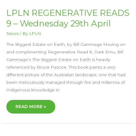
LPLN
LPLN REGENERATIVE READS
REGENERATIVE
READS
9 – Wednesday 29th April
9
–
WEDNESDAY
29TH
News
/ By
LPLN
APRIL
The Biggest Estate on Earth, by Bill Gammage Moving on
and complimenting Regenerative Read 8, Dark Emu, Bill
Gammage’s The Biggest Estate on Earth is heavily
referenced by Bruce Pascoe. This book paints a very
different picture of the Australian landscape, one that had
been meticulously managed through fire and millennia of
Indigenous knowledge in
READ MORE »