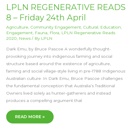
LPLN
LPLN REGENERATIVE READS
REGENERATIVE
READS
8 – Friday 24th April
8
–
FRIDAY
24TH
Agriculture
,
Community Engagement
,
Cultural
,
Education
,
APRIL
Engagement
,
Fauna
,
Flora
,
LPLN Regenerative Reads
2020
,
News
/ By
LPLN
Dark Emu, by Bruce Pascoe A wonderfully thought-
provoking journey into indigenous farming and social
structure based around the existence of agriculture,
farming and social village-style living in pre-1788 Indigenous
Australian culture. In Dark Emu, Bruce Pascoe challenges
the fundamental conception that Australia’s Traditional
Owners lived solely as hunter-gatherers and instead
produces a compelling argument that
READ MORE »