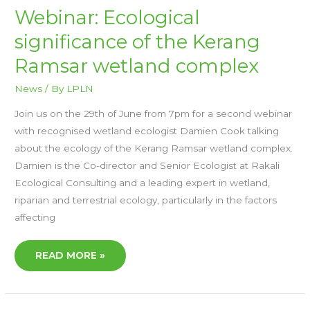
WEBINAR:
Webinar: Ecological
ECOLOGICAL
SIGNIFICANCE
significance of the Kerang
OF
THE
KERANG
Ramsar wetland complex
RAMSAR
WETLAND
COMPLEX
News
/ By
LPLN
Join us on the 29th of June from 7pm for a second webinar
with recognised wetland ecologist Damien Cook talking
about the ecology of the Kerang Ramsar wetland complex.
Damien is the Co-director and Senior Ecologist at Rakali
Ecological Consulting and a leading expert in wetland,
riparian and terrestrial ecology, particularly in the factors
affecting
READ MORE »