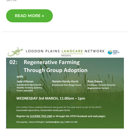
READ MORE »