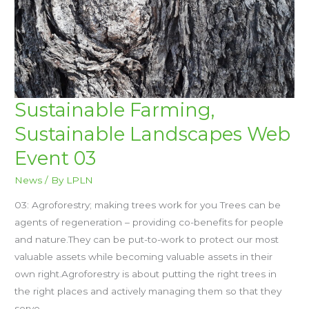
SUSTAINABLE
Sustainable Farming,
FARMING,
SUSTAINABLE
Sustainable Landscapes Web
LANDSCAPES
WEB
EVENT
Event 03
03
News
/ By
LPLN
03: Agroforestry; making trees work for you Trees can be
agents of regeneration – providing co-benefits for people
and nature.They can be put-to-work to protect our most
valuable assets while becoming valuable assets in their
own right.Agroforestry is about putting the right trees in
the right places and actively managing them so that they
serve