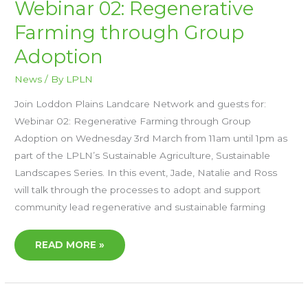
WEBINAR
Webinar 02: Regenerative
02:
REGENERATIVE
Farming through Group
FARMING
THROUGH
GROUP
Adoption
ADOPTION
News
/ By
LPLN
Join Loddon Plains Landcare Network and guests for:
Webinar 02: Regenerative Farming through Group
Adoption on Wednesday 3rd March from 11am until 1pm as
part of the LPLN’s Sustainable Agriculture, Sustainable
Landscapes Series. In this event, Jade, Natalie and Ross
will talk through the processes to adopt and support
community lead regenerative and sustainable farming
READ MORE »