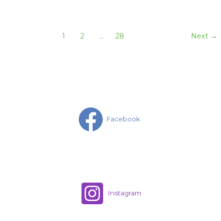
1
2
…
28
Next
→
Facebook
Instagram