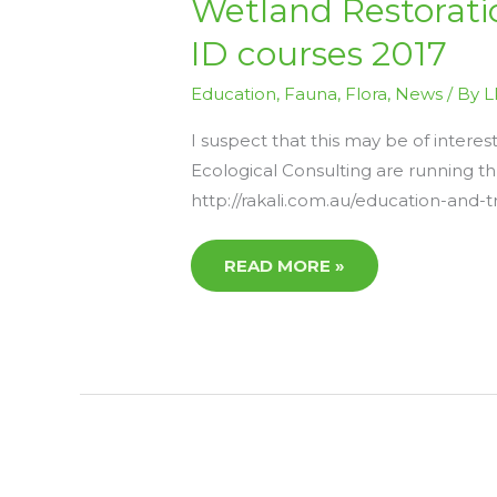
Wetland Restorat
RESTORATION,
ECOLOGY
ID courses 2017
&
MANAGEMENT
AND
Education
,
Fauna
,
Flora
,
News
/ By
L
WETLAND
PLANT
ID
I suspect that this may be of intere
COURSES
2017
Ecological Consulting are running th
http://rakali.com.au/education-and-t
READ MORE »