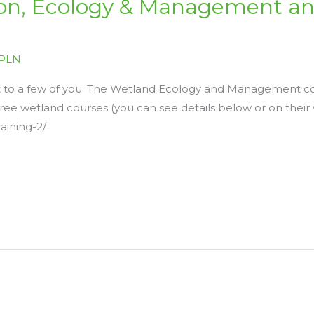
ion, Ecology & Management an
PLN
st to a few of you. The Wetland Ecology and Management cou
ree wetland courses (you can see details below or on their 
raining-2/