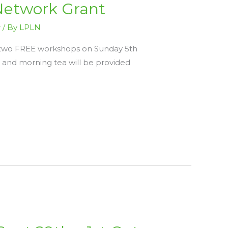
Network Grant
r
/ By
LPLN
be two FREE workshops on Sunday 5th
and morning tea will be provided