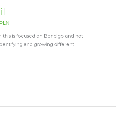
il
PLN
 this is focused on Bendigo and not
 identifying and growing different