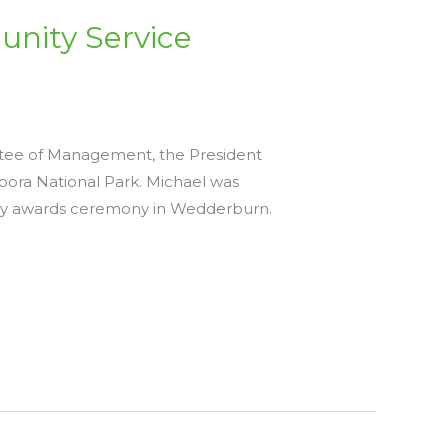
nity Service
ttee of Management, the President
ra National Park. Michael was
ay awards ceremony in Wedderburn.