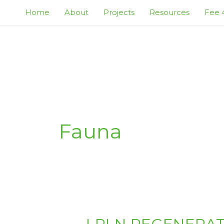
Skip
Home
About
Projects
Resources
Fee 4
to
content
Fauna
LPLN