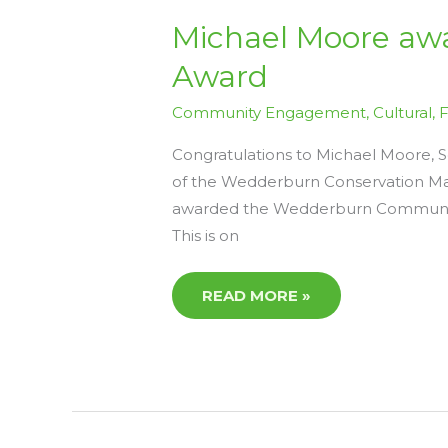
MICHAEL
Michael Moore aw
MOORE
AWARDED
Award
THE
WEDDERBURN
COMMUNITY
Community Engagement
,
Cultural
,
SERVICE
AWARD
Congratulations to Michael Moore, 
of the Wedderburn Conservation Ma
awarded the Wedderburn Community 
This is on
READ MORE »