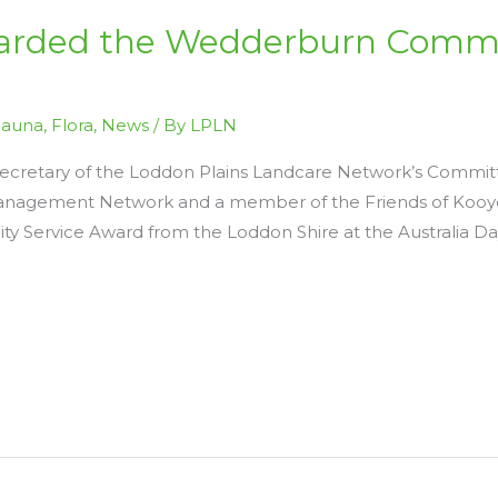
arded the Wedderburn Commu
Fauna
,
Flora
,
News
/ By
LPLN
Secretary of the Loddon Plains Landcare Network’s Commi
nagement Network and a member of the Friends of Kooyoo
Service Award from the Loddon Shire at the Australia D