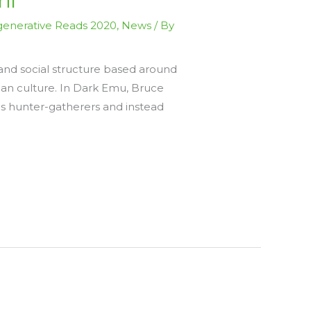
il
enerative Reads 2020
,
News
/ By
and social structure based around
alian culture. In Dark Emu, Bruce
as hunter-gatherers and instead