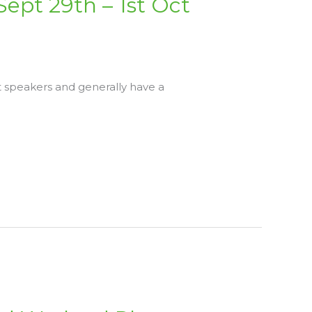
Sept 29th – 1st Oct
t speakers and generally have a