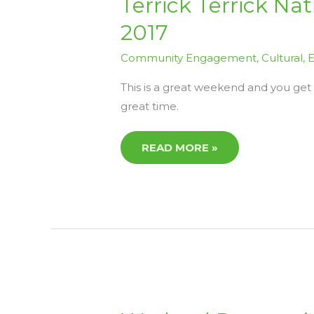
Terrick Terrick Na
TERRICK
NATIONAL
2017
PARK
ACTIVITIES
WEEKEND
Community Engagement
,
Cultural
,
E
SEPT
29TH
–
This is a great weekend and you get
1ST
OCT
great time.
2017
READ MORE »
WETLAND