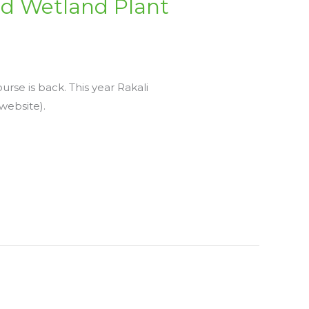
d Wetland Plant
rse is back. This year Rakali
website).