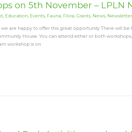
ps on 5th November – LPLN 
nt
,
Education
,
Events
,
Fauna
,
Flora
,
Grants
,
News
,
Newslette
 we are happy to offer this great opportunity There will 
munity House. You can attend either or both workshops, 
 am workshop is on