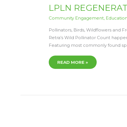
LPLN
LPLN REGENERATIV
REGENERATIVE
READS
4
Community Engagement
,
Educatio
–
FRIDAY
10TH
Pollinators, Birds, Wildflowers and
APRIL
Retra’s Wild Pollinator Count happeni
Featuring most commonly found speci
READ MORE »