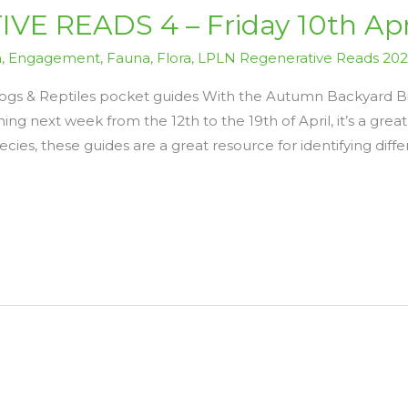
E READS 4 – Friday 10th Apr
n
,
Engagement
,
Fauna
,
Flora
,
LPLN Regenerative Reads 20
 Frogs & Reptiles pocket guides With the Autumn Backyard
ng next week from the 12th to the 19th of April, it’s a grea
es, these guides are a great resource for identifying diffe