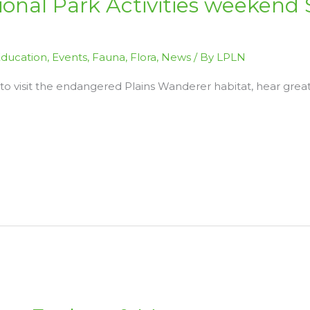
tional Park Activities weekend 
ducation
,
Events
,
Fauna
,
Flora
,
News
/ By
LPLN
 to visit the endangered Plains Wanderer habitat, hear grea