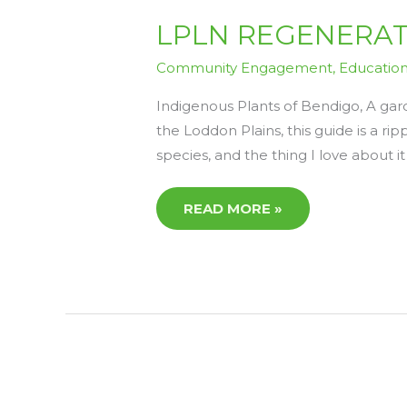
LPLN
LPLN REGENERATIV
REGENERATIVE
READS
6
Community Engagement
,
Educatio
–
FRIDAY
17TH
Indigenous Plants of Bendigo, A gar
APRIL
the Loddon Plains, this guide is a rip
species, and the thing I love about it 
READ MORE »