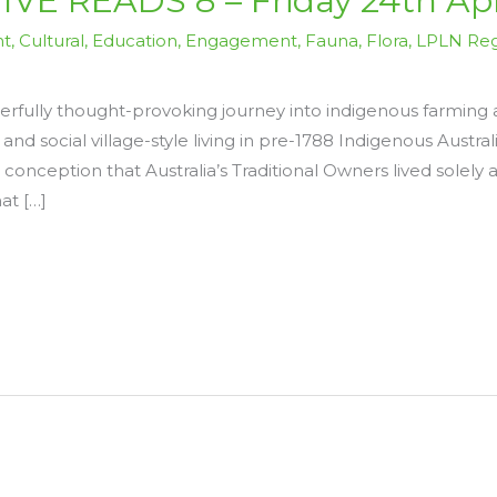
E READS 8 – Friday 24th Apr
nt
,
Cultural
,
Education
,
Engagement
,
Fauna
,
Flora
,
LPLN Reg
fully thought-provoking journey into indigenous farming 
 and social village-style living in pre-1788 Indigenous Austr
onception that Australia’s Traditional Owners lived solely 
at […]