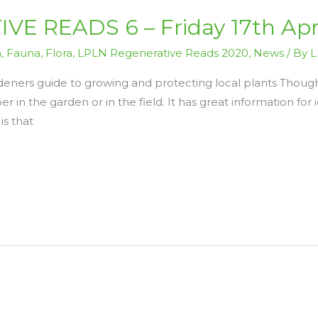
E READS 6 – Friday 17th Apr
n
,
Fauna
,
Flora
,
LPLN Regenerative Reads 2020
,
News
/ By
L
deners guide to growing and protecting local plants Though
per in the garden or in the field. It has great information for
is that