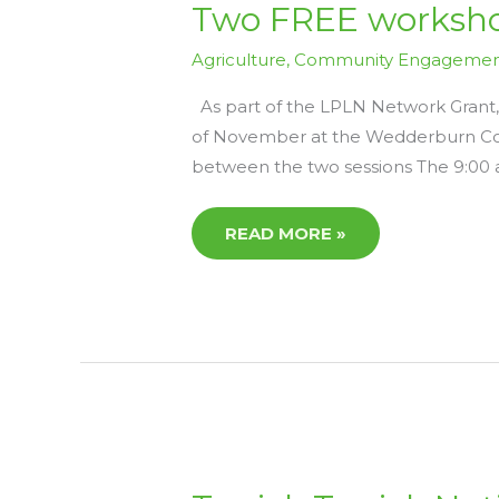
TWO
Two FREE worksho
FREE
WORKSHOPS
ON
Agriculture
,
Community Engageme
5TH
NOVEMBER
–
As part of the LPLN Network Grant,
LPLN
of November at the Wedderburn Com
NETWORK
GRANT
between the two sessions The 9:00
READ MORE »
TERRICK