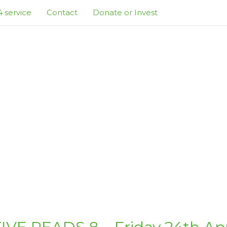
 service
Contact
Donate or Invest