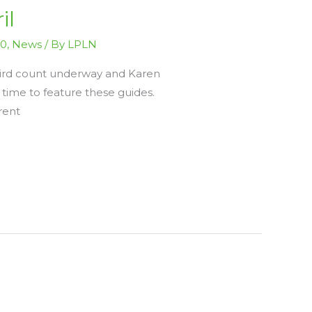
il
20
,
News
/ By
LPLN
 Bird count underway and Karen
t time to feature these guides.
rent