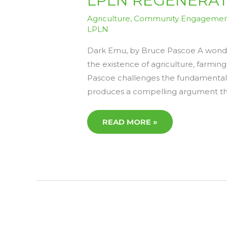
LPLN REGENERATIV
REGENERATIVE
READS
8
Agriculture
,
Community Engageme
–
LPLN
FRIDAY
24TH
APRIL
Dark Emu, by Bruce Pascoe A wonder
the existence of agriculture, farming
Pascoe challenges the fundamental c
produces a compelling argument th
READ MORE »