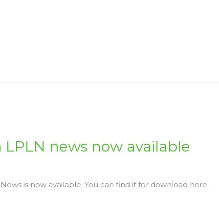
 LPLN news now available
ews is now available. You can find it for download here.