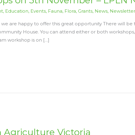
ps on 5th November – LPLN 
nt
,
Education
,
Events
,
Fauna
,
Flora
,
Grants
,
News
,
Newslette
 we are happy to offer this great opportunity There will 
munity House. You can attend either or both workshops, 
am workshop is on […]
 Agriculture Victoria