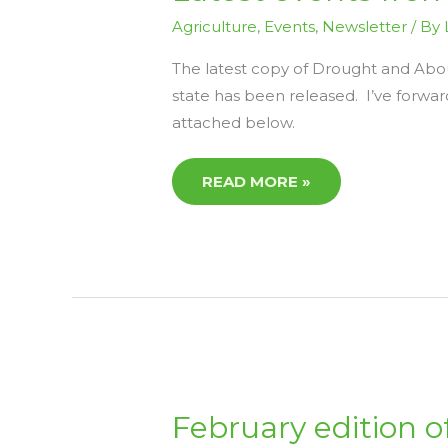
FROM
AGRICULTURE
Agriculture
,
Events
,
Newsletter
/ By
VICTORIA
The latest copy of Drought and Abou
state has been released. I’ve forwa
attached below.
READ MORE »
FEBRUARY
February edition 
EDITION
OF