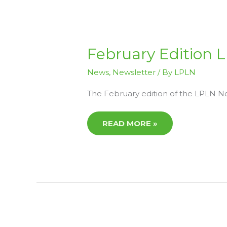
FEBRUARY
February Edition
EDITION
LPLN
NEWS
News
,
Newsletter
/ By
LPLN
The February edition of the LPLN New
READ MORE »