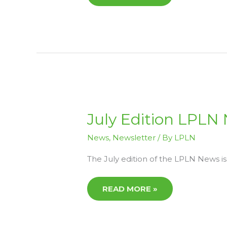
JULY
July Edition LPLN
EDITION
LPLN
NEWS
News
,
Newsletter
/ By
LPLN
NOW
AVAILABLE
The July edition of the LPLN News is
READ MORE »