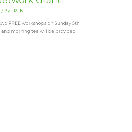
Network Grant
r
/ By
LPLN
be two FREE workshops on Sunday 5th
and morning tea will be provided