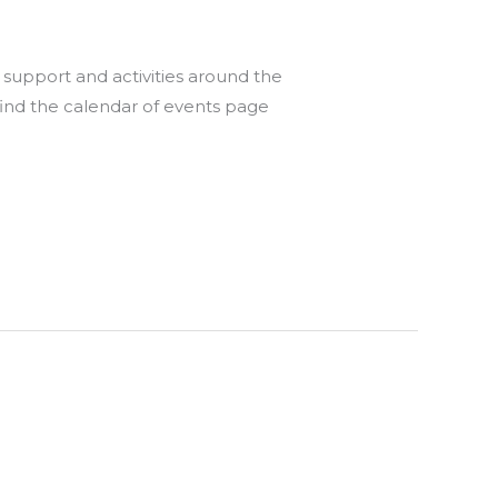
support and activities around the
find the calendar of events page