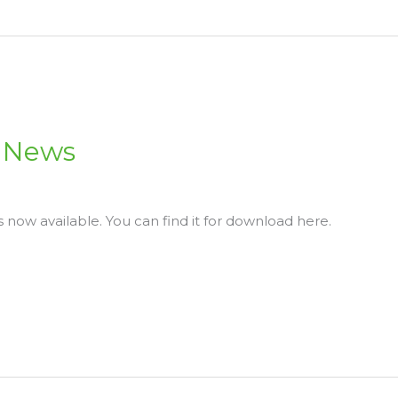
N News
s now available. You can find it for download here.