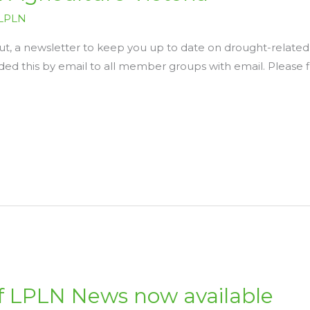
LPLN
t, a newsletter to keep you up to date on drought-related 
rded this by email to all member groups with email. Please 
of LPLN News now available