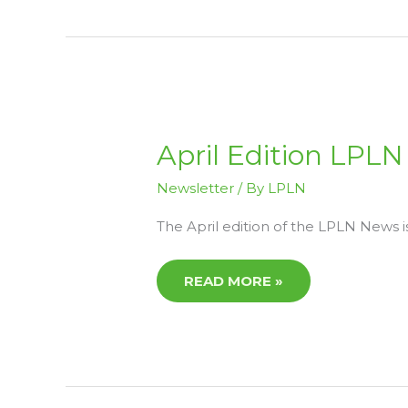
APRIL
April Edition LPL
EDITION
LPLN
NEWS
Newsletter
/ By
LPLN
The April edition of the LPLN News i
READ MORE »