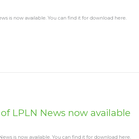
s is now available. You can find it for download here.
of LPLN News now available
ws is now available. You can find it for download here.