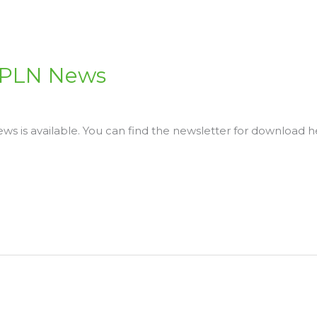
 LPLN News
s is available. You can find the newsletter for download h