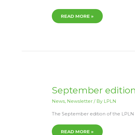
READ MORE »
SEPTEMBER
September edition
EDITION
LPLN
NEWS
News
,
Newsletter
/ By
LPLN
NOW
AVAILABLE
The September edition of the LPLN N
READ MORE »