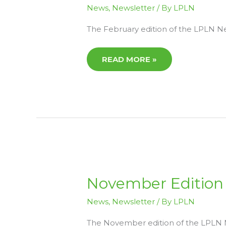
LPLN
News
,
Newsletter
/ By
LPLN
NEWS
NOW
AVAILABLE
The February edition of the LPLN New
READ MORE »
NOVEMBER
November Edition 
EDITION
OF
LPLN
News
,
Newsletter
/ By
LPLN
NEWS
NOW
AVAILABLE
The November edition of the LPLN Ne