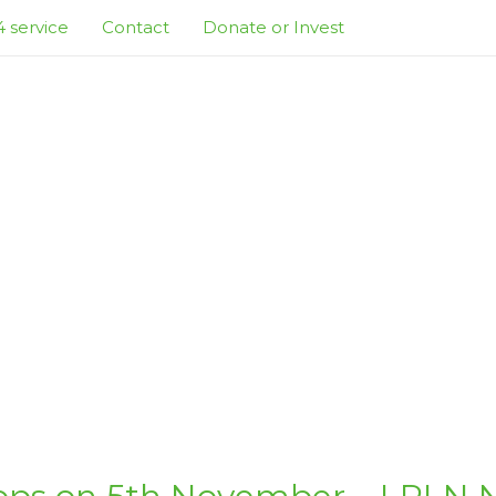
 service
Contact
Donate or Invest