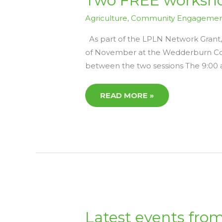
Two FREE worksho
FREE
WORKSHOPS
ON
Agriculture
,
Community Engageme
5TH
NOVEMBER
–
As part of the LPLN Network Grant,
LPLN
of November at the Wedderburn Com
NETWORK
GRANT
between the two sessions The 9:00 
READ MORE »
LATEST
Latest events from
EVENTS