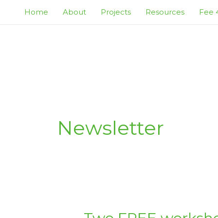
Skip
Home
About
Projects
Resources
Fee 4
to
content
Newsletter
TWO