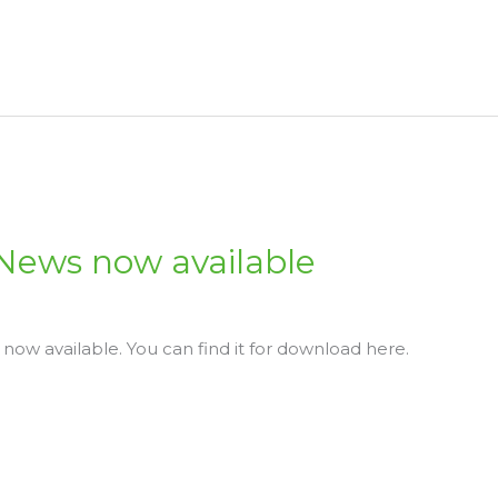
 News now available
 now available. You can find it for download here.