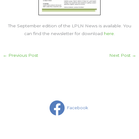
The September edition of the LPLN News is available. You
can find the newsletter for download
here
.
←
Previous Post
Next Post
→
Facebook