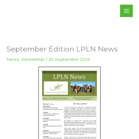
Skip
to
content
September Edition LPLN News
News
,
Newsletter
/
25 September 2014