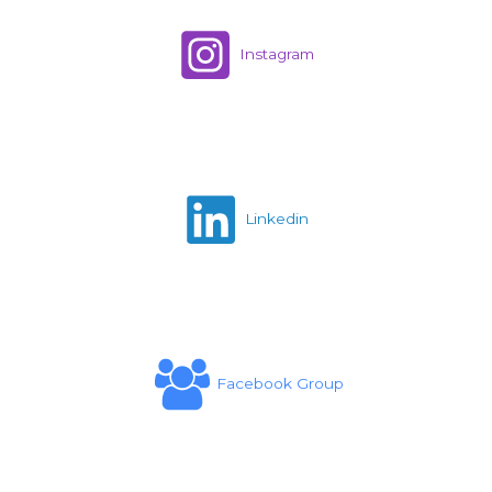
Instagram
Linkedin
Facebook Group