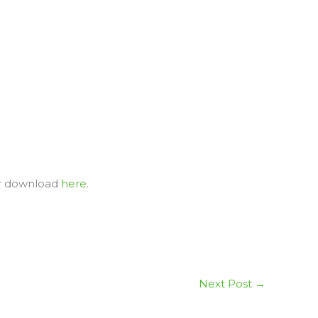
or download
here
.
Next Post
→