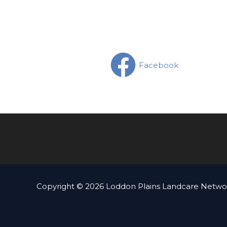
Facebook
Copyright © 2026 Loddon Plains Landcare Networ