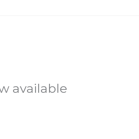
 available