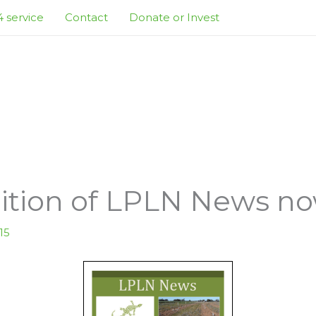
 service
Contact
Donate or Invest
tion of LPLN News now
15