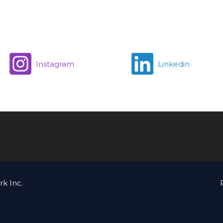
Instagram
Linkedin
k Inc.