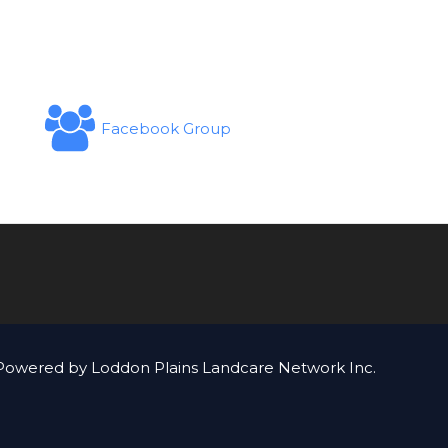
Facebook Group
Powered by Loddon Plains Landcare Network Inc.