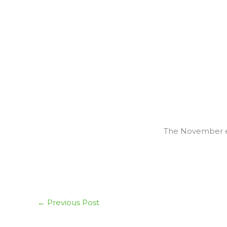
The November ed
←
Previous Post