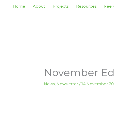
Skip
Home
About
Projects
Resources
Fee 4
to
content
November Edi
News
,
Newsletter
/
14 November 20