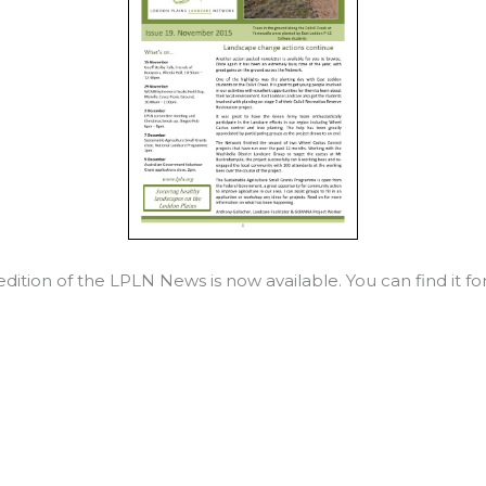
ition of the LPLN News is now available. You can find it f