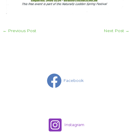
←
Previous Post
Next Post
→
Facebook
Instagram