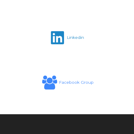
Linkedin
Facebook Group