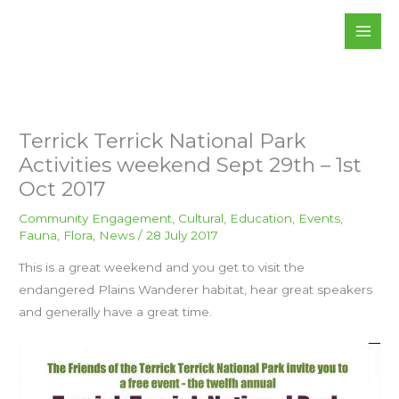
Skip
to
content
Terrick Terrick National Park
Activities weekend Sept 29th – 1st
Oct 2017
Community Engagement
,
Cultural
,
Education
,
Events
,
Fauna
,
Flora
,
News
/
28 July 2017
This is a great weekend and you get to visit the
endangered Plains Wanderer habitat, hear great speakers
and generally have a great time.