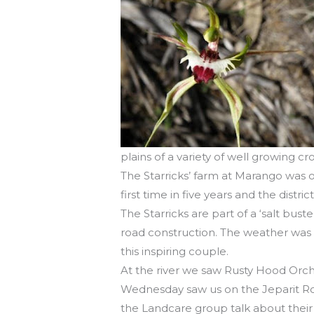
plains of a variety of well growing cr
The Starricks’ farm at Marango was ou
first time in five years and the district
The Starricks are part of a ‘salt bu
road construction. The weather was t
this inspiring couple.
At the river we saw Rusty Hood Orchi
Wednesday saw us on the Jeparit Ro
the Landcare group talk about their