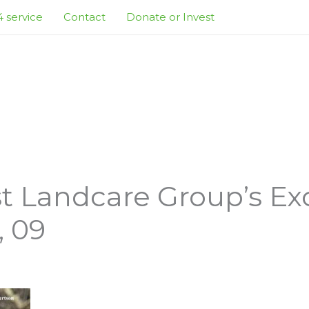
 service
Contact
Donate or Invest
t Landcare Group’s Ex
, 09