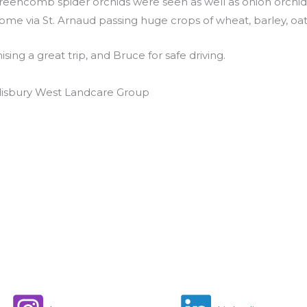
eencomb spider orchids were seen as well as onion orchids, l
e via St. Arnaud passing huge crops of wheat, barley, oats,
ing a great trip, and Bruce for safe driving.
alisbury West Landcare Group