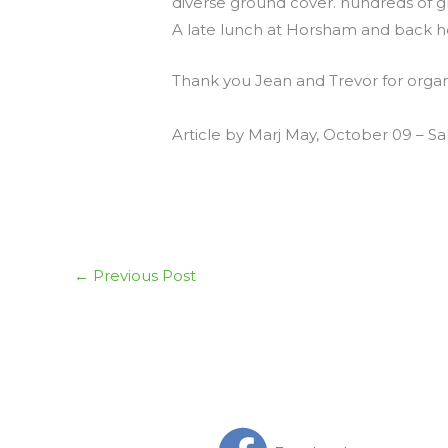
diverse ground cover. hundreds of gr
A late lunch at Horsham and back hom
Thank you Jean and Trevor for organis
Article by Marj May, October 09 – S
←
Previous Post