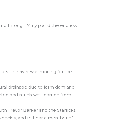
trip through Minyip and the endless
lats. The river was running for the
atural drainage due to farm dam and
spected and much was learned from
ith Trevor Barker and the Starricks.
 species, and to hear a member of