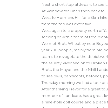
Next, a short stop at Jeparit to see
At Rainbow for lunch then back to L
West to Hermans Hill for a 3km hike. 
from the top was extensive.
West again to a property north of Y
seeding or with a team of tree plan
We met Brett Wheatley near Boyeo, 
year 200 people, mainly from Melbo
teams to revegetate the district,work
the Murray River and on to Broken Hi
Brett, the Mayor and the Nhill Landca
to see owls, bandicoots, betongs, po
Thursday morning we had a tour an
After thanking Trevor for a great t
member of Landcare, has a great lov
a nine-hole golf course and a place f