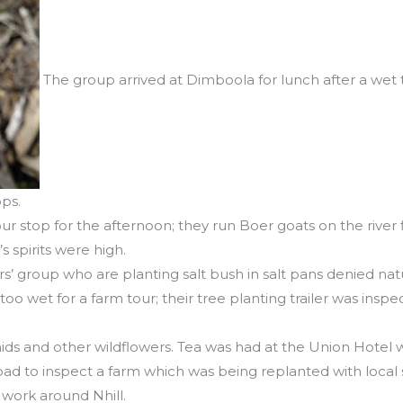
The group arrived at Dimboola for lunch after a wet 
ops.
r stop for the afternoon; they run Boer goats on the river f
’s spirits were high.
sters’ group who are planting salt bush in salt pans denied n
oo wet for a farm tour; their tree planting trailer was in
ds and other wildflowers. Tea was had at the Union Hotel w
ad to inspect a farm which was being replanted with local
 work around Nhill.