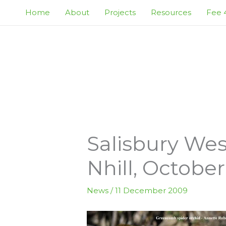
Skip
Home
About
Projects
Resources
Fee 4
to
content
Salisbury Wes
Nhill, October
News
/
11 December 2009