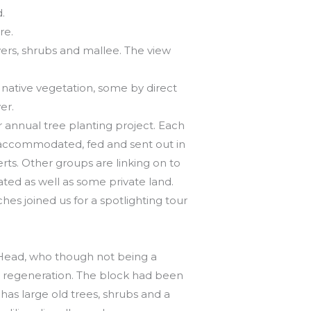
.
re.
owers, shrubs and mallee. The view
 native vegetation, some by direct
er.
annual tree planting project. Each
 accommodated, fed and sent out in
erts. Other groups are linking on to
ated as well as some private land.
hes joined us for a spotlighting tour
n Head, who though not being a
l regeneration. The block had been
 has large old trees, shrubs and a