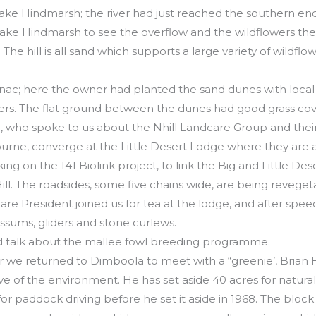
 Lake Hindmarsh; the river had just reached the southern end
ake Hindmarsh to see the overflow and the wildflowers the
The hill is all sand which supports a large variety of wildfl
anac; here the owner had planted the sand dunes with local
ters. The flat ground between the dunes had good grass cov
who spoke to us about the Nhill Landcare Group and their 
urne, converge at the Little Desert Lodge where they are
ing on the 141 Biolink project, to link the Big and Little Des
ll. The roadsides, some five chains wide, are being reveget
re President joined us for tea at the lodge, and after speec
ssums, gliders and stone curlews.
d talk about the mallee fowl breeding programme.
our we returned to Dimboola to meet with a “greenie’, Bria
e of the environment. He has set aside 40 acres for natura
or paddock driving before he set it aside in 1968. The block