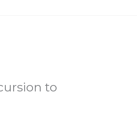
cursion to