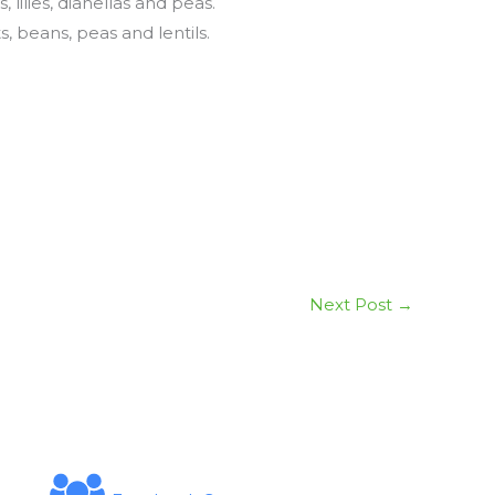
ilies, dianellas and peas.
 beans, peas and lentils.
Next Post
→