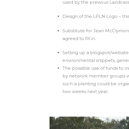
used by the previous Landcare 
Design of the LPLN Logo – this
Substitute for Jean McClymont
agreed to fill in.
Setting up a blogspot/website f
environmental snippets, gener
The possible use of funds to i
by network member groups was
such a planting could be orga
two weeks next year.