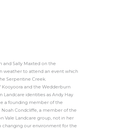
n and Sally Maxted on the
n weather to attend an event which
the Serpentine Creek.
 of Kooyoora and the Wedderburn
andcare identities as Andy Hay
ne a founding member of the
d Noah Condcliffe, a member of the
on Vale Landcare group, not in her
o changing our environment for the