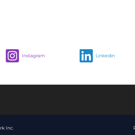
Instagram
Linkedin
k Inc.