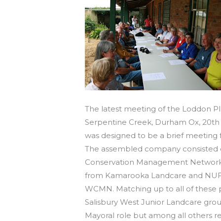
The latest meeting of the Loddon P
Serpentine Creek, Durham Ox, 20th 
was designed to be a brief meeting
The assembled company consisted o
Conservation Management Network 
from Kamarooka Landcare and NUFG,
WCMN. Matching up to all of these 
Salisbury West Junior Landcare grou
Mayoral role but among all others r