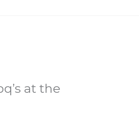
q’s at the