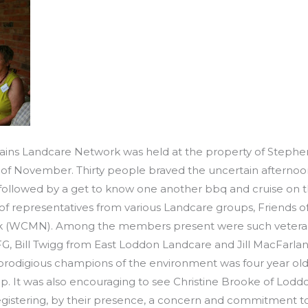
lains Landcare Network was held at the property of Stephe
of November. Thirty people braved the uncertain afternoo
 followed by a get to know one another bbq and cruise on 
f representatives from various Landcare groups, Friends
(WCMN). Among the members present were such veteran L
 Bill Twigg from East Loddon Landcare and Jill MacFarla
prodigious champions of the environment was four year ol
p. It was also encouraging to see Christine Brooke of Lodd
egistering, by their presence, a concern and commitment t