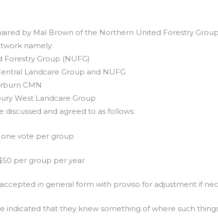
aired by Mal Brown of the Northern United Forestry Group
etwork namely:
d Forestry Group (NUFG)
 Central Landcare Group and NUFG
erburn CMN
sbury West Landcare Group
e discussed and agreed to as follows:
– one vote per group
50 per group per year
accepted in general form with proviso for adjustment if nec
e indicated that they knew something of where such things