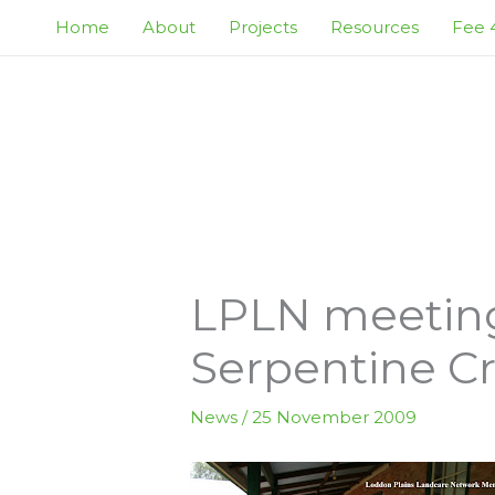
Skip
Home
About
Projects
Resources
Fee 4
to
content
LPLN meeting 
Serpentine C
News
/
25 November 2009