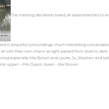
The meeting declared closed, all assembled fell to en
ed in beautiful surroundings, much interesting conversation
all with their own charm as light passed from dusk to dark.
ening especially Mal Brown and Laurie, Jo, Stephen and Sal
hs: upper – Phil Dyson, lower – Mal Brown.