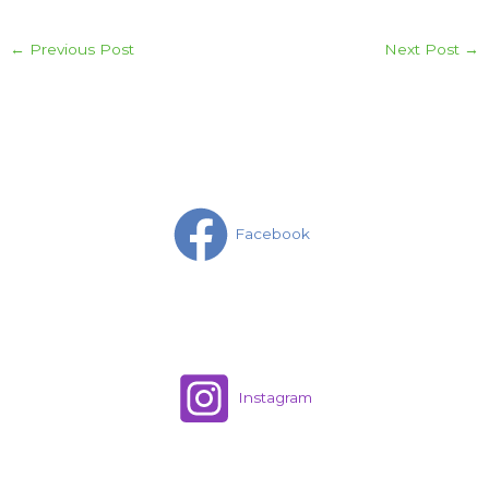
←
Previous Post
Next Post
→
Facebook
Instagram