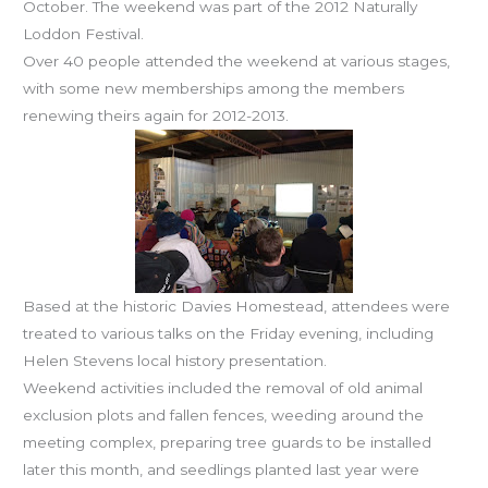
October. The weekend was part of the 2012 Naturally
Loddon Festival.
Over 40 people attended the weekend at various stages,
with some new memberships among the members
renewing theirs again for 2012-2013.
Based at the historic Davies Homestead, attendees were
treated to various talks on the Friday evening, including
Helen Stevens local history presentation.
Weekend activities included the removal of old animal
exclusion plots and fallen fences, weeding around the
meeting complex, preparing tree guards to be installed
later this month, and seedlings planted last year were