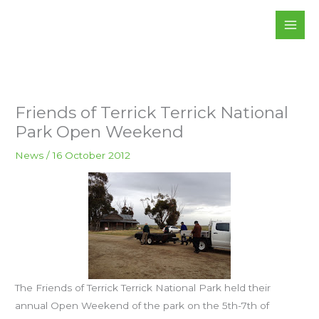
Skip
to
content
Friends of Terrick Terrick National
Park Open Weekend
News
/
16 October 2012
The Friends of Terrick Terrick National Park held their
annual Open Weekend of the park on the 5th-7th of