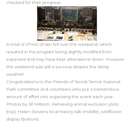
checked for their progress.
A total of 27mm of rain fell over the weekend, which
resulted in the program being slightly modified from
expected and may have kept attendance down. However
the weekend was still a success despite the damp
weather!
Congratulations to the Friends of Terrick Terrick National
Park committee and volunteers who put a tremendous
amount of effort into organising the event each year.
Photos by Jill Millsom: Retrieving animal exclusion plots
(top), Helen Stevens local history talk (middle), wildflower
display (bottom).