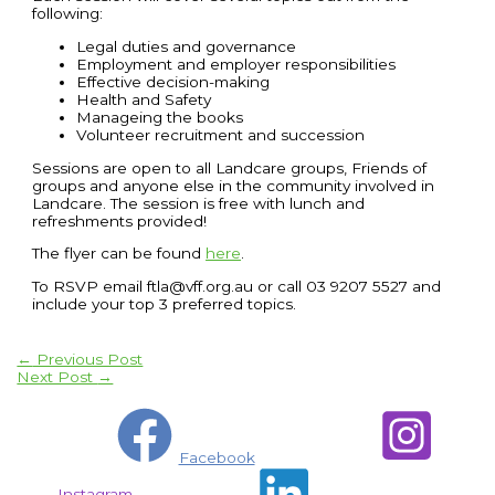
following:
Legal duties and governance
Employment and employer responsibilities
Effective decision-making
Health and Safety
Manageing the books
Volunteer recruitment and succession
Sessions are open to all Landcare groups, Friends of
groups and anyone else in the community involved in
Landcare. The session is free with lunch and
refreshments provided!
The flyer can be found
here
.
To RSVP email ftla@vff.org.au or call 03 9207 5527 and
include your top 3 preferred topics.
←
Previous Post
Next Post
→
Facebook
Instagram