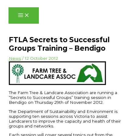
Skip
to
content
FTLA Secrets to Successful
Groups Training – Bendigo
News
/
12 October 2012
The Farm Tree & Landcare Association are running a
“Secrets to Successful Groups” training session in
Bendigo on Thursday 29th of November 2012.
The Department of Sustainability and Environment is
supporting ten sessions across Victoria to assist
Landcarers to improve the capacity and health of their
groups and networks.
Each session will cover several topics out from the