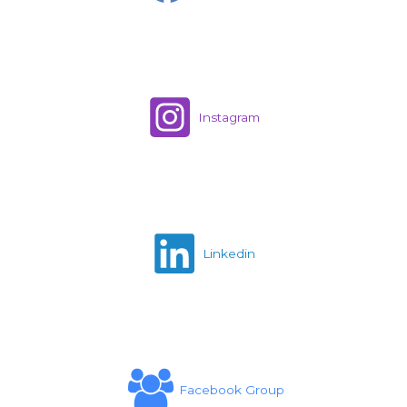
Instagram
Linkedin
Facebook Group