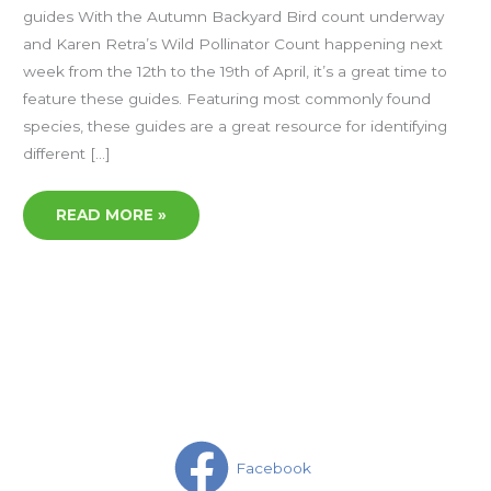
guides With the Autumn Backyard Bird count underway
and Karen Retra’s Wild Pollinator Count happening next
week from the 12th to the 19th of April, it’s a great time to
feature these guides. Featuring most commonly found
species, these guides are a great resource for identifying
different […]
READ MORE »
Facebook