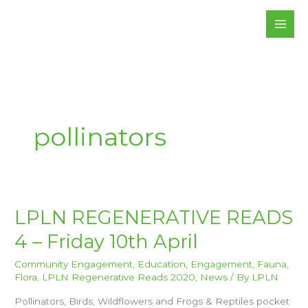
Skip
to
content
pollinators
LPLN
LPLN REGENERATIVE READS
REGENERATIVE
READS
4 – Friday 10th April
4
–
FRIDAY
10TH
Community Engagement
,
Education
,
Engagement
,
Fauna
,
APRIL
Flora
,
LPLN Regenerative Reads 2020
,
News
/ By
LPLN
Pollinators, Birds, Wildflowers and Frogs & Reptiles pocket