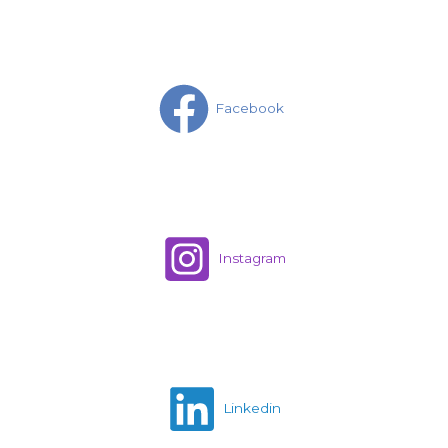
Facebook
Instagram
Linkedin