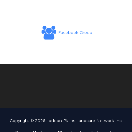
Facebook Group
Copyright © 2026 Loddon Plains Landcare Network Inc.