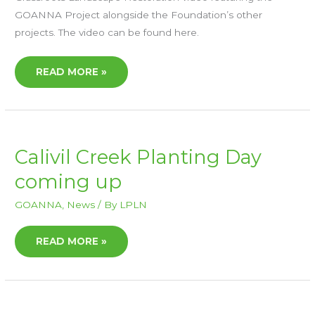
GOANNA Project alongside the Foundation’s other
projects. The video can be found here.
READ MORE »
CALIVIL
Calivil Creek Planting Day
CREEK
PLANTING
coming up
DAY
COMING
UP
GOANNA
,
News
/ By
LPLN
READ MORE »