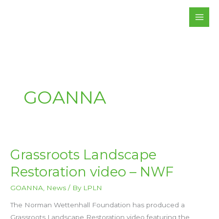
Skip
to
content
GOANNA
GRASSROOTS
Grassroots Landscape
LANDSCAPE
RESTORATION
Restoration video – NWF
VIDEO
–
NWF
GOANNA
,
News
/ By
LPLN
The Norman Wettenhall Foundation has produced a
Grassroots Landscape Restoration video featuring the