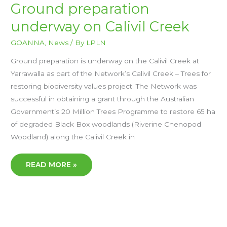
GROUND
Ground preparation
PREPARATION
UNDERWAY
underway on Calivil Creek
ON
CALIVIL
CREEK
GOANNA
,
News
/ By
LPLN
Ground preparation is underway on the Calivil Creek at
Yarrawalla as part of the Network’s Calivil Creek – Trees for
restoring biodiversity values project. The Network was
successful in obtaining a grant through the Australian
Government’s 20 Million Trees Programme to restore 65 ha
of degraded Black Box woodlands (Riverine Chenopod
Woodland) along the Calivil Creek in
READ MORE »