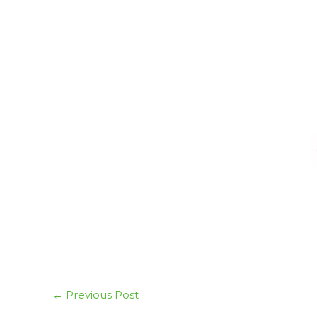
←
Previous Post