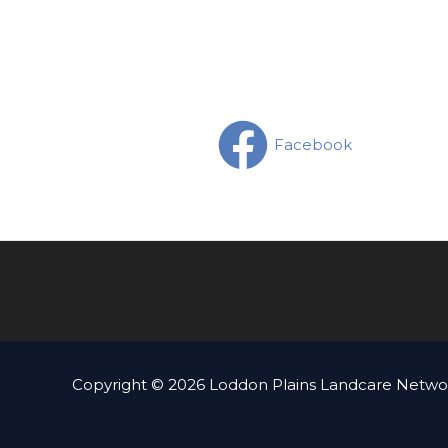
Facebook
Copyright © 2026 Loddon Plains Landcare Networ