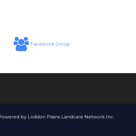
Facebook Group
Powered by Loddon Plains Landcare Network Inc.