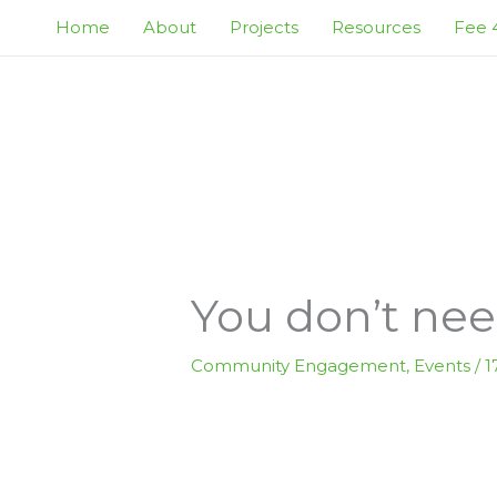
Skip
Home
About
Projects
Resources
Fee 4
to
content
You don’t need
Community Engagement
,
Events
/
1