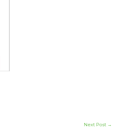
Next Post
→