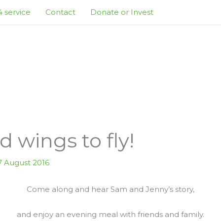
 service
Contact
Donate or Invest
 wings to fly!
7 August 2016
Come along and hear Sam and Jenny’s story,
and enjoy an evening meal with friends and family.