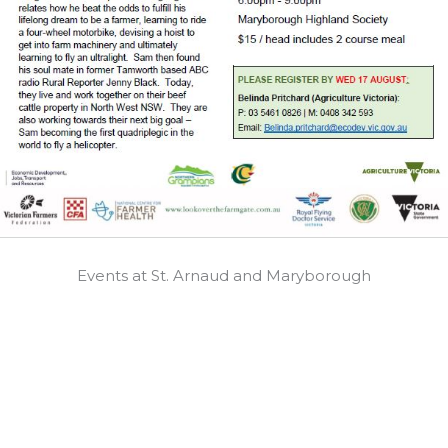
Events at St. Arnaud and Maryborough