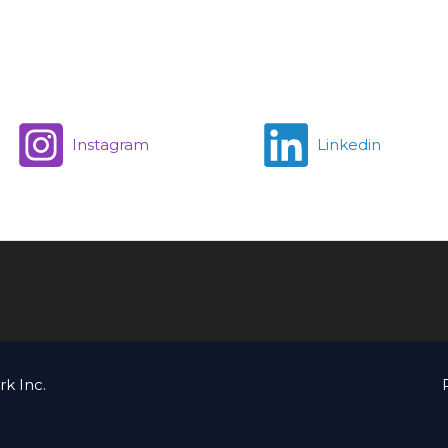
Instagram
Linkedin
k Inc.