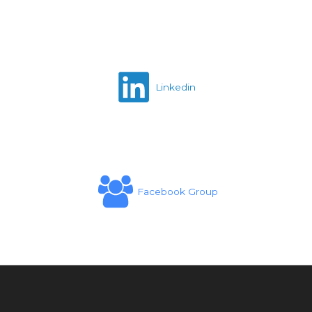
Linkedin
Facebook Group