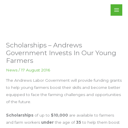
Skip
to
content
Scholarships – Andrews
Government Invests In Our Young
Farmers
News
/
17 August 2016
The Andrews Labor Government will provide funding grants
to help young farmers boost their skills and become better
equipped to face the farming challenges and opportunities
of the future.
Scholarships
of up to
$10,000
are available to farmers
and farm workers
under
the age of
35
to help them boost