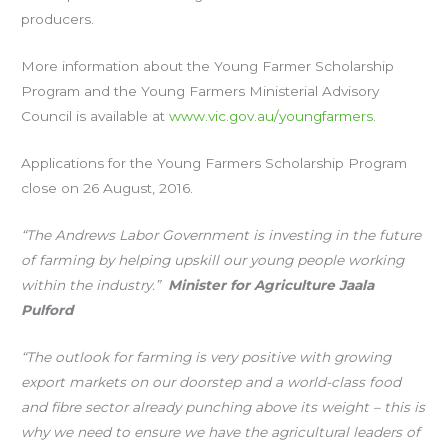
producers.
More information about the Young Farmer Scholarship
Program and the Young Farmers Ministerial Advisory
Council is available at
www.vic.gov.au/youngfarmers
.
Applications for the Young Farmers Scholarship Program
close on 26 August, 2016.
“The Andrews Labor Government is investing in the future
of farming by helping upskill our young people working
within the industry.”
Minister for Agriculture Jaala
Pulford
“The outlook for farming is very positive with growing
export markets on our doorstep and a world-class food
and fibre sector already punching above its weight – this is
why we need to ensure we have the agricultural leaders of