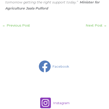
tomorrow getting the right support today.”
Minister for
Agriculture Jaala Pulford
←
Previous Post
Next Post
→
Facebook
Instagram