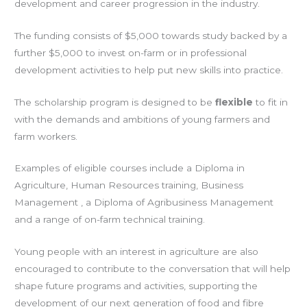
development and career progression in the industry.
The funding consists of $5,000 towards study backed by a
further $5,000 to invest on-farm or in professional
development activities to help put new skills into practice.
The scholarship program is designed to be
flexible
to fit in
with the demands and ambitions of young farmers and
farm workers.
Examples of eligible courses include a Diploma in
Agriculture, Human Resources training, Business
Management , a Diploma of Agribusiness Management
and a range of on-farm technical training.
Young people with an interest in agriculture are also
encouraged to contribute to the conversation that will help
shape future programs and activities, supporting the
development of our next generation of food and fibre