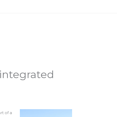
 integrated
rt of a