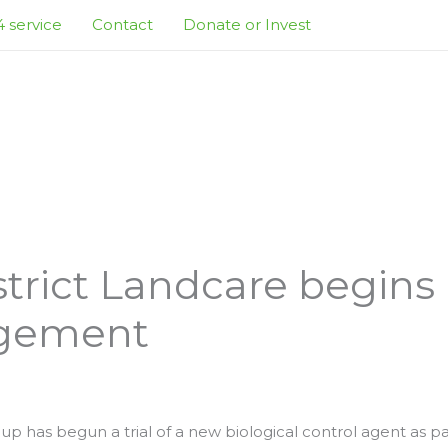
 service
Contact
Donate or Invest
strict Landcare begins
gement
up has begun a trial of a new biological control agent as pa