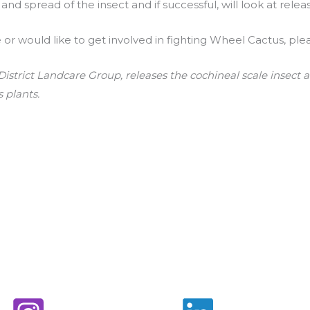
d spread of the insect and if successful, will look at release
e or would like to get involved in fighting Wheel Cactus, pl
istrict Landcare Group, releases the cochineal scale insect 
 plants.