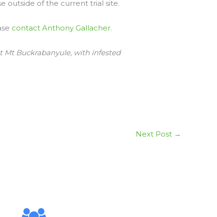
 outside of the current trial site.
ease
contact Anthony Gallacher
.
at Mt Buckrabanyule, with infested
Next Post
→