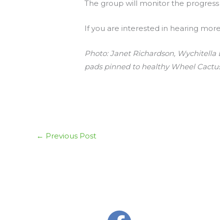
The group will monitor the progress an
If you are interested in hearing mor
Photo: Janet Richardson, Wychitella D
pads pinned to healthy Wheel Cactus
←
Previous Post