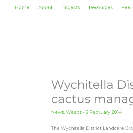
Skip
Home
About
Projects
Resources
Fee 4
to
content
Wychitella Di
cactus mana
News
,
Weeds
/
3 February 2014
The Wychitella District Landcare Gro