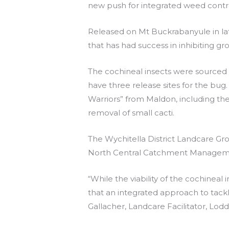
new push for integrated weed contr
Released on Mt Buckrabanyule in late
that has had success in inhibiting gr
The cochineal insects were source
have three release sites for the bug
Warriors” from Maldon, including the
removal of small cacti.
The Wychitella District Landcare Gr
North Central Catchment Management
“While the viability of the cochineal 
that an integrated approach to tackle
Gallacher, Landcare Facilitator, Lo