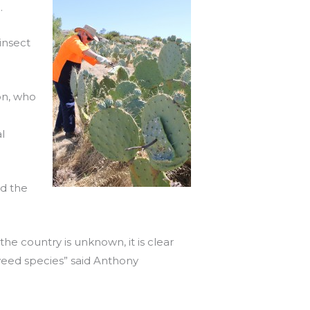
.
insect
on, who
l
nd the
 the country is unknown, it is clear
 weed species” said Anthony