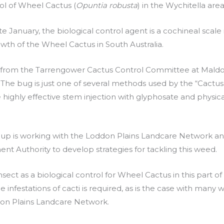
ol of Wheel Cactus (
Opuntia robusta
) in the Wychitella area
 January, the biological control agent is a cochineal scale 
owth of the Wheel Cactus in South Australia.
d from the Tarrengower Cactus Control Committee at Mald
. The bug is just one of several methods used by the “Cactus
 highly effective stem injection with glyphosate and physica
oup is working with the Loddon Plains Landcare Network a
 Authority to develop strategies for tackling this weed.
insect as a biological control for Wheel Cactus in this part of
 infestations of cacti is required, as is the case with many
ddon Plains Landcare Network.