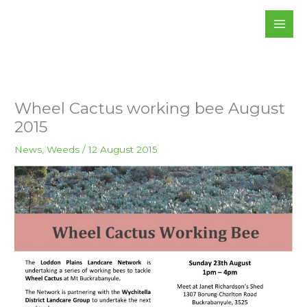
Skip
to
content
Wheel Cactus working bee August
2015
News
,
Weeds
/
12 August 2015