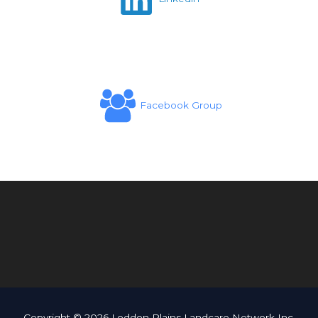
Facebook Group
Copyright © 2026 Loddon Plains Landcare Network Inc.