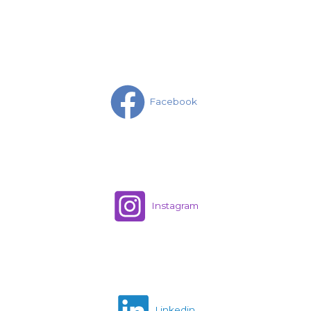
Facebook
Instagram
Linkedin