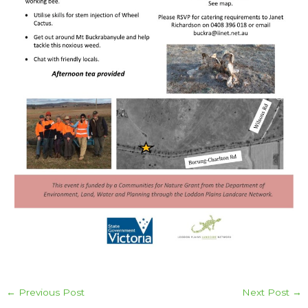
←
Previous Post
Next Post
→