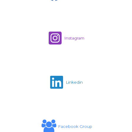
Instagram
Linkedin
Facebook Group