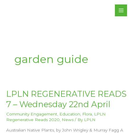
Skip
to
content
garden guide
LPLN
LPLN REGENERATIVE READS
REGENERATIVE
READS
7 – Wednesday 22nd April
7
–
WEDNESDAY
22ND
Community Engagement
,
Education
,
Flora
,
LPLN
APRIL
Regenerative Reads 2020
,
News
/ By
LPLN
Australian Native Plants, by John Wrigley & Murray Fagg A