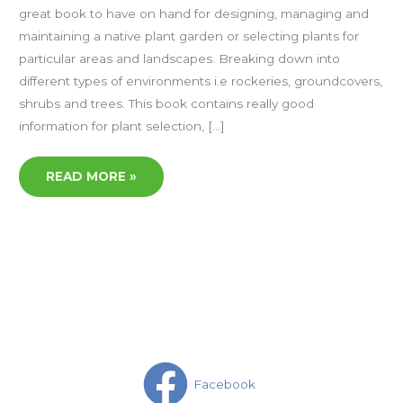
great book to have on hand for designing, managing and
maintaining a native plant garden or selecting plants for
particular areas and landscapes. Breaking down into
different types of environments i.e rockeries, groundcovers,
shrubs and trees. This book contains really good
information for plant selection, […]
READ MORE »
Facebook