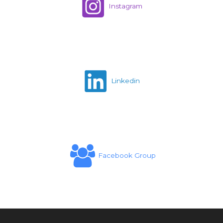
Instagram
Linkedin
Facebook Group