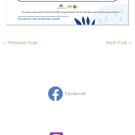
←
Previous Post
Next Post
→
Facebook