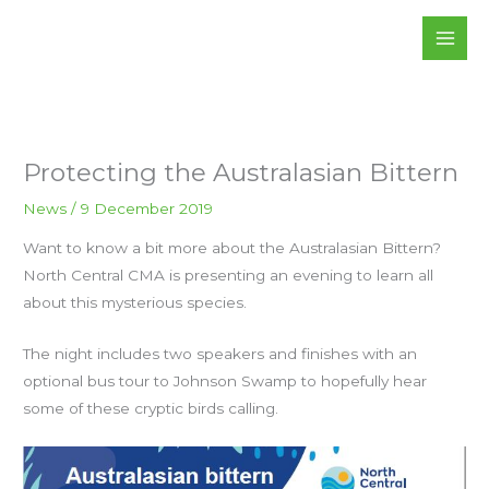
Skip
to
content
Protecting the Australasian Bittern
News
/
9 December 2019
Want to know a bit more about the Australasian Bittern?
North Central CMA is presenting an evening to learn all
about this mysterious species.
The night includes two speakers and finishes with an
optional bus tour to Johnson Swamp to hopefully hear
some of these cryptic birds calling.