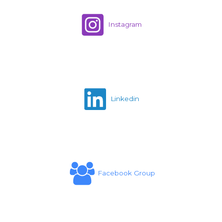
Instagram
Linkedin
Facebook Group