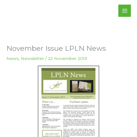
Skip
to
content
November Issue LPLN News
News
,
Newsletter
/
22 November 2013