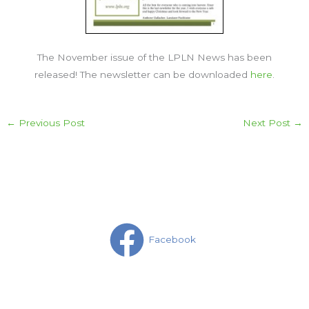
The November issue of the LPLN News has been
released! The newsletter can be downloaded
here
.
←
Previous Post
Next Post
→
Facebook