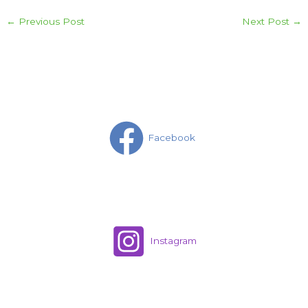
←
Previous Post
Next Post
→
Facebook
Instagram