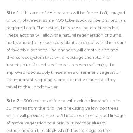
Site 1
– This area of 2.5 hectares will be fenced off, sprayed
to control weeds, some 400 tube stock will be planted in a
prepared area.
The rest of the site will be direct seeded.
These actions will allow the natural regeneration of gums,
herbs and other under story plants to occur with the return
of favorable seasons.
The changes will create a rich and
diverse ecosystem that will encourage the return of
insects, bird life and small creatures who will enjoy the
improved food supply these areas of remnant vegetation
are important stepping stones for native fauna as they
travel to the
Loddon
River
.
Site 2
– 300 metres of fence will exclude livestock up to
30 metres from the drip line of existing yellow box trees
which will provide an extra 5 hectares of enhanced linkage
of native vegetation to a previous corridor already
established on this block which has frontage to the