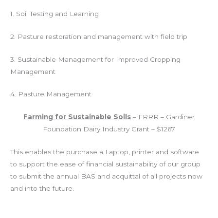
1.
Soil Testing and Learning
2.
Pasture restoration and management with field trip
3.
Sustainable Management for Improved Cropping
Management
4.
Pasture Management
Farming for Sustainable Soils
– FRRR – Gardiner
Foundation Dairy Industry Grant – $1267
This enables the purchase a Laptop, printer and software
to support the ease of financial sustainability of our group
to submit the annual BAS and acquittal of all projects now
and into the future.