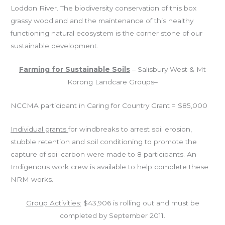
Loddon River.
The biodiversity conservation of this box
grassy woodland and the maintenance of this healthy
functioning natural ecosystem is the corner stone of our
sustainable development.
Farming for Sustainable Soils
– Salisbury West & Mt
Korong Landcare Groups–
NCCMA participant in Caring for Country Grant = $85,000
Individual grants
for windbreaks to arrest soil erosion,
stubble retention and soil conditioning to promote the
capture of soil carbon were made to 8 participants. An
Indigenous work crew is available to help complete these
NRM works.
Group Activities:
$43,906 is rolling out and must be
completed by September 2011.