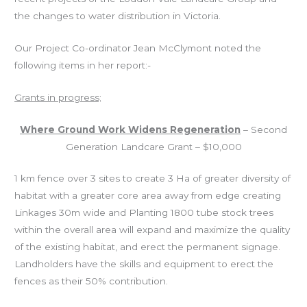
the changes to water distribution in
Victoria
.
Our Project Co-ordinator Jean McClymont noted the
following items in her report:-
Grants in progress;
Where Ground Work Widens Regeneration
– Second
Generation Landcare Grant – $10,000
1 km fence over 3 sites to create 3 Ha of greater diversity of
habitat with a greater core area away from edge creating
Linkages 30m wide and Planting 1800 tube stock trees
within the overall area will expand and maximize the quality
of the existing habitat, and erect the permanent signage.
Landholders have the skills and equipment to erect the
fences as their 50% contribution.