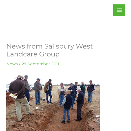
Skip
to
content
News from Salisbury West
Landcare Group
News
/
29 September 2011