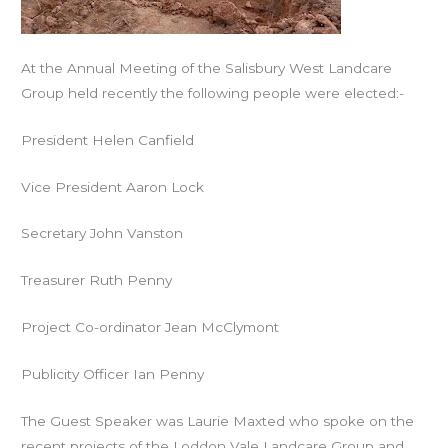
At the Annual Meeting of the Salisbury West Landcare
Group held recently the following people were elected:-
President
Helen Canfield
Vice President
Aaron Lock
Secretary
John Vanston
Treasurer
Ruth Penny
Project Co-ordinator
Jean McClymont
Publicity Officer
Ian Penny
The Guest Speaker was Laurie Maxted who spoke on the
recent projects of the Loddon Vale Landcare Group and