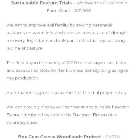
Sustainable Pasture Trials
– Woolworths Sustainable
Farm Grant – $21,500
We aim to improve soil fertility by sowing perennial
pastures on weed infested areas as a measure of drought
recovery. Eight
farmers took part in this trial rejuvenating
160 ha of pasture
The field day in the spring of 2010 to investigate soil biota
and assess trial plots for the biomass density for grazing or
hay production.
A permanent sign is in place on 4 of the trial project sites.
We can proudly display our banner at any suitable function.
Banner designed was done by Shannon Brown on a
voluntary basis.
Box Gum Grassy Woodlands Project
– $6,370