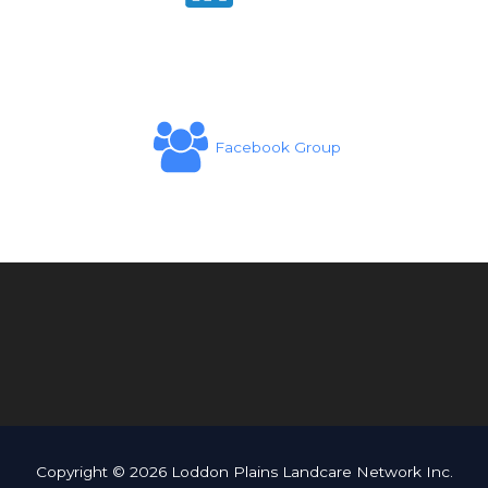
Facebook Group
Copyright © 2026 Loddon Plains Landcare Network Inc.