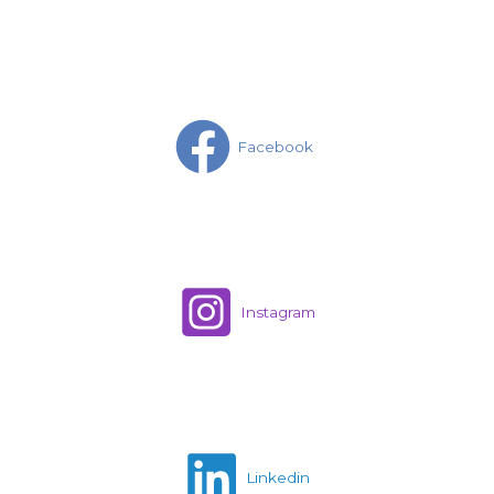
Facebook
Instagram
Linkedin