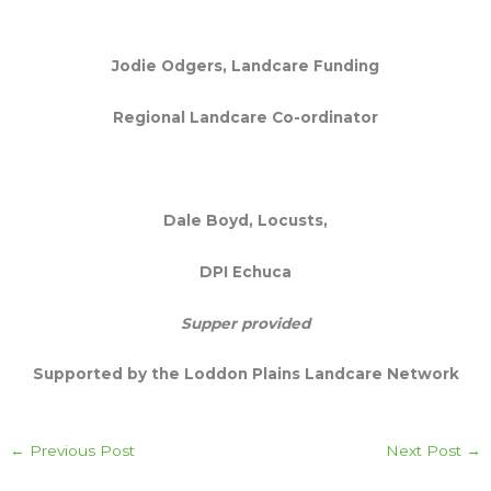
Jodie
Odgers,
Landcare Funding
Regional Landcare Co-ordinator
Dale Boyd, Locusts,
DPI Echuca
Supper provided
Supported by the Loddon Plains Landcare Network
←
Previous Post
Next Post
→