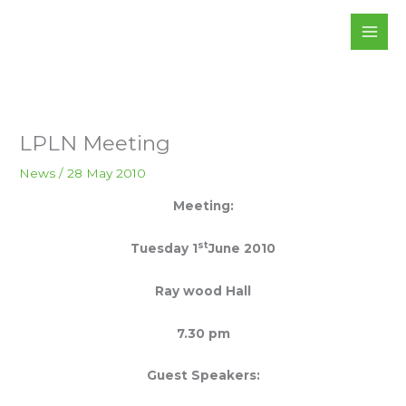
Skip
to
content
LPLN Meeting
News
/
28 May 2010
Meeting:
st
Tuesday
1
June
2010
Ray
wood
Hall
7.30 pm
Guest
Speakers: