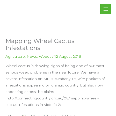
Skip
to
content
Mapping Wheel Cactus
Infestations
Agriculture
,
News
,
Weeds
/
12 August 2016
Wheel cactus is showing signs of being one of our most
serious weed problems in the near future. We have a
severe infestation on Mt Buckrabanyule, with pockets of
infestations appearing on granitic country, but also now
appearing across the plains.
http://connectingcountry.org.au/08/mapping-wheel-
cactus-infestations-in-victoria-2/