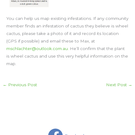
You can help us map existing infestations. If any community
member finds an infestation of cactus they believe is wheel
cactus, please take a photo of it and record its location
(GPS if possible) and email these to Max, at
mschlachter@outlook.com.au.
He’ll confirm that the plant
is wheel cactus and use this very helpful information on the
map.
←
Previous Post
Next Post
→