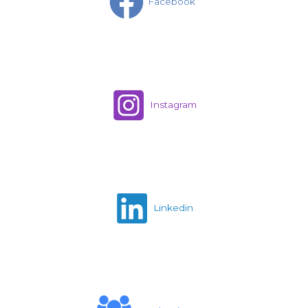
Facebook
Instagram
Linkedin