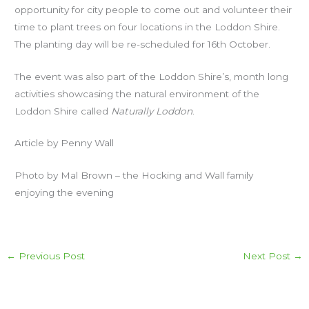
opportunity for city people to come out and volunteer their
time to plant trees on four locations in the Loddon Shire.
The planting day will be re-scheduled for 16th October.
The event was also part of the Loddon Shire’s, month long
activities showcasing the natural environment of the
Loddon Shire called
Naturally Loddon
.
Article by Penny Wall
Photo by Mal Brown – the Hocking and Wall family
enjoying the evening
←
Previous Post
Next Post
→