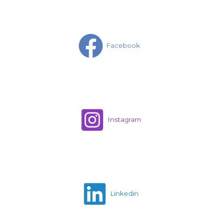
Facebook
Instagram
Linkedin