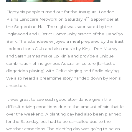
Eighty six people turned out for the Inaugural Loddon
th
Plains Landcare Network on Saturday 4
September at
the Serpentine Hall. The night was sponsored by the
Inglewood and District Community branch of the Bendigo
Bank. The attendees enjoyed a meal prepared by the East
Loddon Lions Club and also music by Kinja. Ron Murray
and Sarah James make up Kinja and provide a unique
combination of indigenous Australian culture (fantastic
didgeridoo playing) with Celtic singing and fiddle playing.
We also heard a dreamtime story handed down by Ron’s
ancestors.
It was great to see such good attendance given the
difficult driving conditions due to the amount of rain that fell
over the weekend. A planting day had also been planned
for the Saturday, but had to be cancelled due to the
weather conditions. The planting day was going to be an