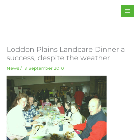
Skip
to
content
Loddon Plains Landcare Dinner a
success, despite the weather
News
/
19 September 2010