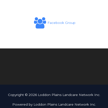
Facebook Group
Copyright © 2026 Loddon Plains Landcare Network Inc.
Powered by Loddon Plains Landcare Network Inc.