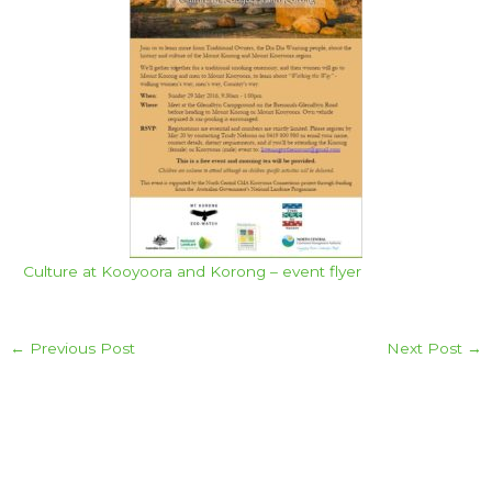
Culture at Kooyoora and Korong – event flyer
←
Previous Post
Next Post
→