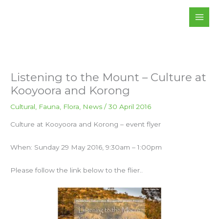
Skip
to
content
Listening to the Mount – Culture at
Kooyoora and Korong
Cultural
,
Fauna
,
Flora
,
News
/
30 April 2016
Culture at Kooyoora and Korong – event flyer
When: Sunday 29 May 2016, 9:30am – 1:00pm
Please follow the link below to the flier..