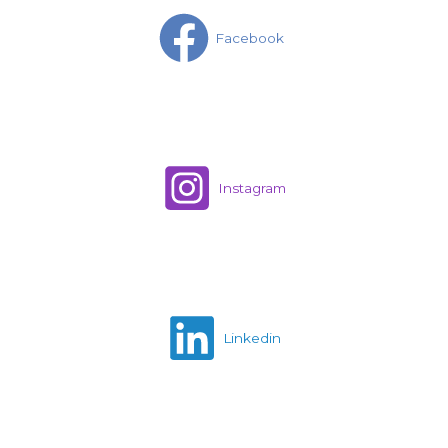
Facebook
Instagram
Linkedin