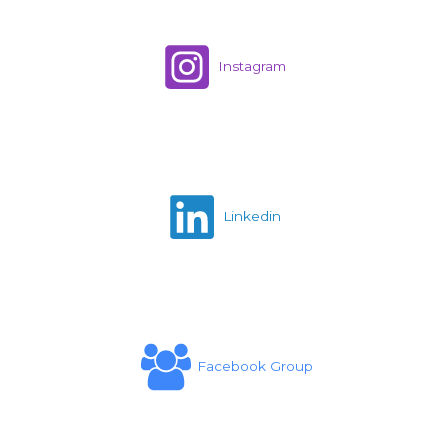
Instagram
Linkedin
Facebook Group