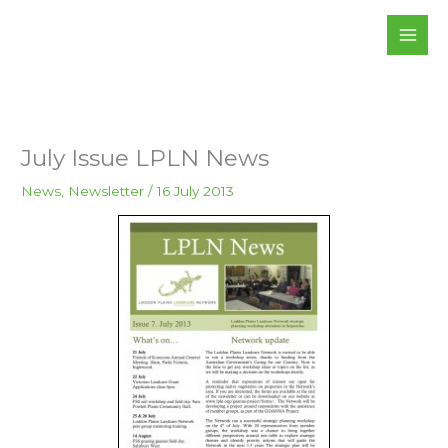
Skip
to
content
July Issue LPLN News
News
,
Newsletter
/
16 July 2013