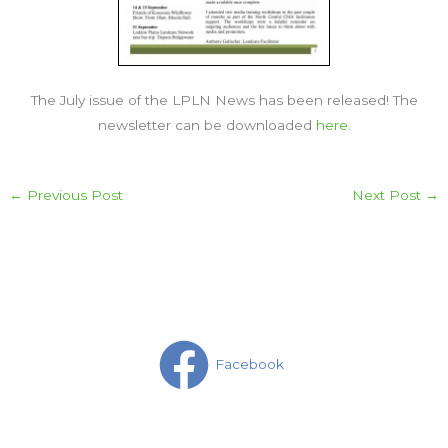
The July issue of the LPLN News has been released! The
newsletter can be downloaded
here
.
←
Previous Post
Next Post
→
Facebook