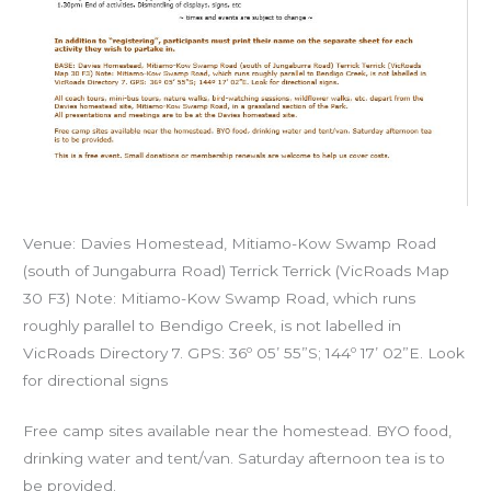
Venue: Davies Homestead, Mitiamo-Kow Swamp Road
(south of Jungaburra Road) Terrick Terrick (VicRoads Map
30 F3) Note: Mitiamo-Kow Swamp Road, which runs
roughly parallel to Bendigo Creek, is not labelled in
VicRoads Directory 7. GPS: 36º 05’ 55”S; 144º 17’ 02”E. Look
for directional signs
Free camp sites available near the homestead. BYO food,
drinking water and tent/van. Saturday afternoon tea is to
be provided.