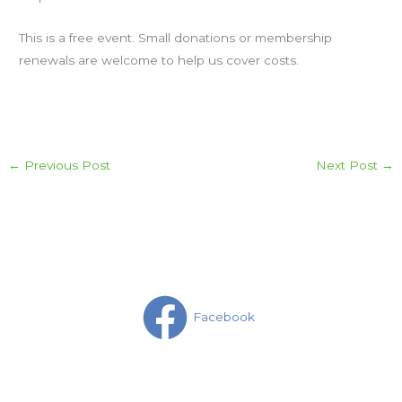
This is a free event. Small donations or membership
renewals are welcome to help us cover costs.
←
Previous Post
Next Post
→
Facebook