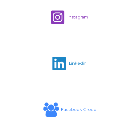
Instagram
Linkedin
Facebook Group