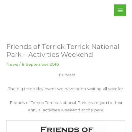
Skip
to
content
Friends of Terrick Terrick National
Park – Activities Weekend
News
/
8 September 2016
It’s here!
The big three day event we have been waiting all year for.
Friends of Terrick Terrick National Park invite you to their
annual activities weekend at the park.