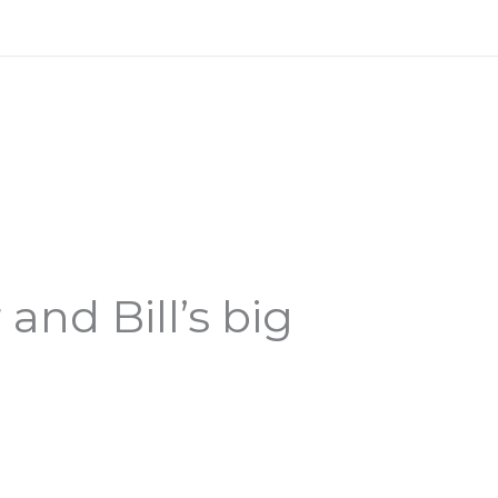
nd Bill’s big