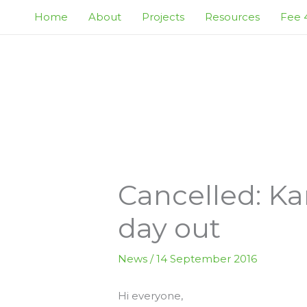
Skip
Home
About
Projects
Resources
Fee 4
to
content
Cancelled: Ka
day out
News
/
14 September 2016
Hi everyone,