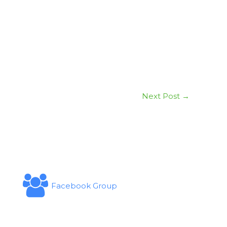
Next Post
→
Facebook Group