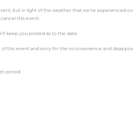
vent, but in light of the weather that we’ve experienced o
cancel this event.
’ll keep you posted as to the date.
t of this event and sorry for the inconvenience and disappo
et period.