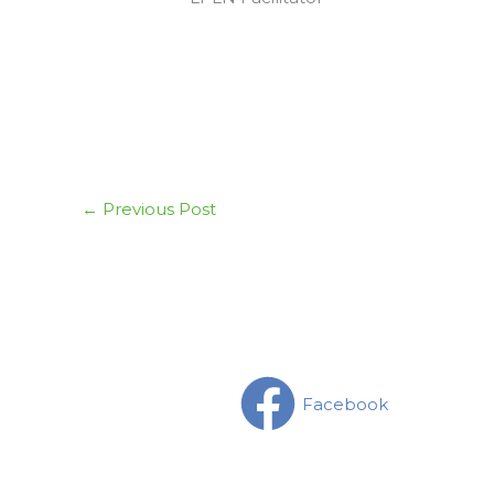
←
Previous Post
Facebook