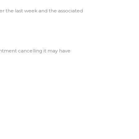
ver the last week and the associated
intment cancelling it may have