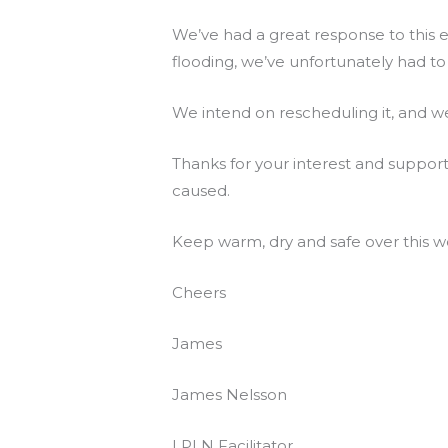
We’ve had a great response to this e
flooding, we’ve unfortunately had to 
We intend on rescheduling it, and we
Thanks for your interest and suppor
caused.
Keep warm, dry and safe over this w
Cheers
James
James Nelsson
LPLN Facilitator