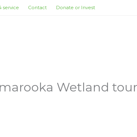
 service
Contact
Donate or Invest
marooka Wetland tour a