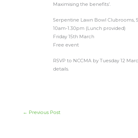
Maximising the benefits’.
Serpentine Lawn Bowl Clubrooms, 
10am-1.30pm (Lunch provided)
Friday 15th March
Free event
RSVP to NCCMA by Tuesday 12 March
details.
←
Previous Post