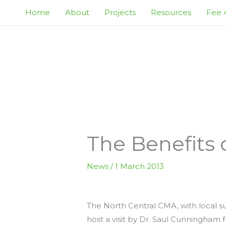
Skip
Home
About
Projects
Resources
Fee 4
to
content
The Benefits
News
/
1 March 2013
The North Central CMA, with local s
host a visit by Dr. Saul Cunningham 