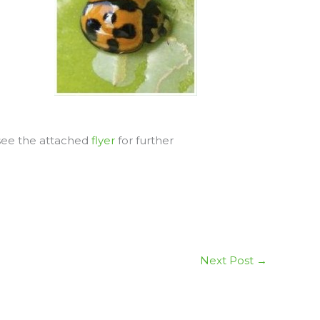
 see the attached
flyer
for further
Next Post
→