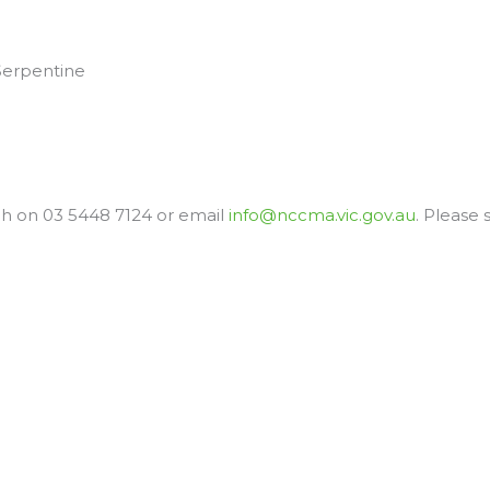
Serpentine
 on 03 5448 7124 or email
info@nccma.vic.gov.au
. Please