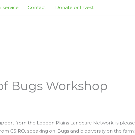
 service
Contact
Donate or Invest
 of Bugs Workshop
upport from the Loddon Plains Landcare Network, is please
from CSIRO, speaking on ’Bugs and biodiversity on the farm: