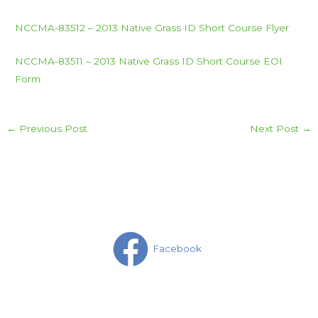
NCCMA-83512 – 2013 Native Grass ID Short Course Flyer
NCCMA-83511 – 2013 Native Grass ID Short Course EOI
Form
←
Previous Post
Next Post
→
Facebook