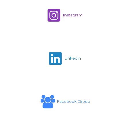
Instagram
Linkedin
Facebook Group