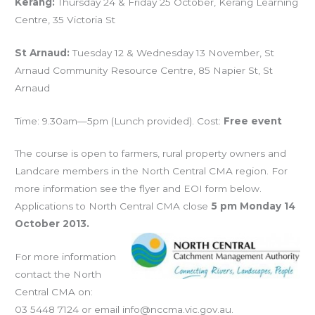
Kerang:
Thursday 24 & Friday 25 October, Kerang Learning
Centre, 35 Victoria St
St Arnaud:
Tuesday 12 & Wednesday 13 November, St
Arnaud Community Resource Centre, 85 Napier St, St
Arnaud
Time: 9.30am—5pm (Lunch provided). Cost:
Free event
The course is open to farmers, rural property owners and
Landcare members in the North Central CMA region. For
more information see the flyer and EOI form below.
Applications to North Central CMA close
5 pm Monday 14
October 2013.
For more information
contact the North
Central CMA on:
03 5448 7124 or email info@nccma.vic.gov.au.