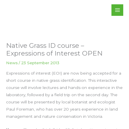
Skip
to
content
Native Grass ID course –
Expressions of Interest OPEN
News
/
23 September 2013
Expressions of interest (EOI) are now being accepted for a
short course in native grass identification. This interactive
course will involve lectures and hands-on experience in the
laboratory, followed by a field trip on the second day. The
course will be presented by local botanist and ecologist
Paul Foreman, who has over 20 years experience in land
management and nature conservation in Victoria.