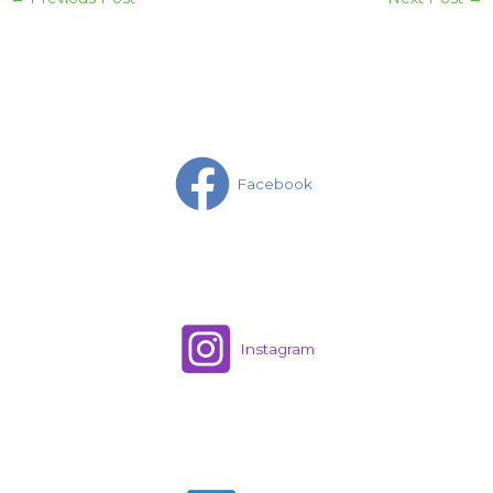
Facebook
Instagram