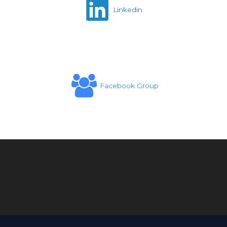
Linkedin
Facebook Group