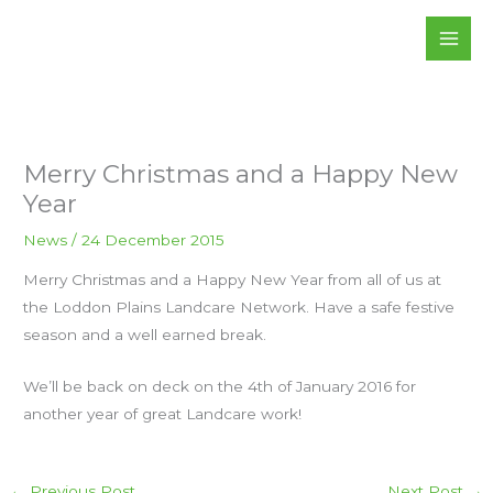
Skip
to
content
Merry Christmas and a Happy New
Year
News
/
24 December 2015
Merry Christmas and a Happy New Year from all of us at
the Loddon Plains Landcare Network. Have a safe festive
season and a well earned break.
We’ll be back on deck on the 4th of January 2016 for
another year of great Landcare work!
←
Previous Post
Next Post
→