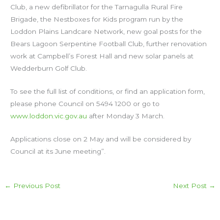
Club, a new defibrillator for the Tarnagulla Rural Fire
Brigade, the Nestboxes for Kids program run by the
Loddon Plains Landcare Network, new goal posts for the
Bears Lagoon Serpentine Football Club, further renovation
work at Campbell’s Forest Hall and new solar panels at
Wedderburn Golf Club.
To see the full list of conditions, or find an application form,
please phone Council on 5494 1200 or go to
www.loddon.vic.gov.au
after Monday 3 March.
Applications close on 2 May and will be considered by
Council at its June meeting”.
←
Previous Post
Next Post
→