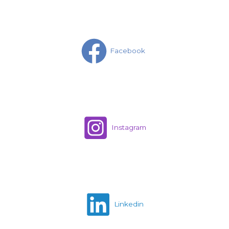
Facebook
Instagram
Linkedin