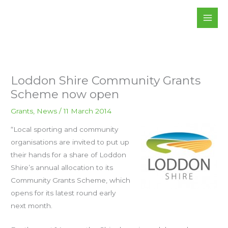
Skip
to
content
Loddon Shire Community Grants
Scheme now open
Grants
,
News
/
11 March 2014
“Local sporting and community
organisations are invited to put up
their hands for a share of Loddon
Shire’s annual allocation to its
Community Grants Scheme, which
opens for its latest round early
next month.