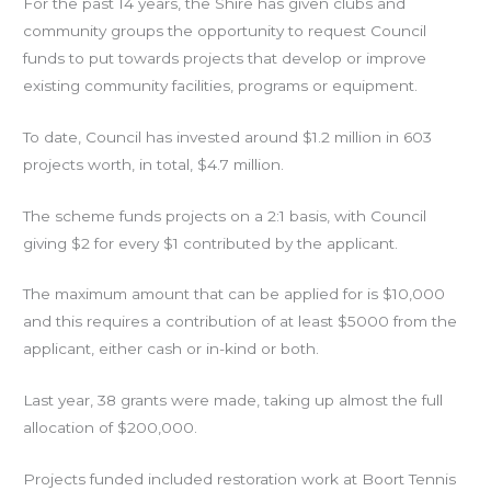
For the past 14 years, the Shire has given clubs and
community groups the opportunity to request Council
funds to put towards projects that develop or improve
existing community facilities, programs or equipment.
To date, Council has invested around $1.2 million in 603
projects worth, in total, $4.7 million.
The scheme funds projects on a 2:1 basis, with Council
giving $2 for every $1 contributed by the applicant.
The maximum amount that can be applied for is $10,000
and this requires a contribution of at least $5000 from the
applicant, either cash or in-kind or both.
Last year, 38 grants were made, taking up almost the full
allocation of $200,000.
Projects funded included restoration work at Boort Tennis