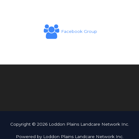
Facebook Group
Copyright © 2026 Loddon Plains Landcare Network Inc.
Powered by Loddon Plains Landcare Network Inc.