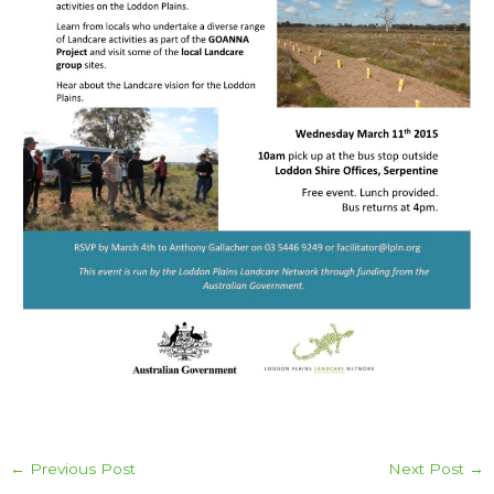
←
Previous Post
Next Post
→