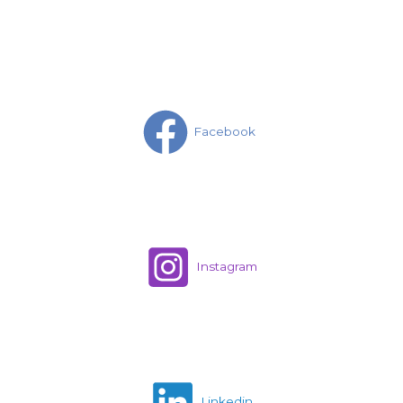
Facebook
Instagram
Linkedin