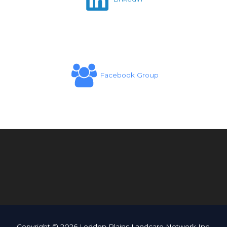
Facebook Group
Copyright © 2026 Loddon Plains Landcare Network Inc.