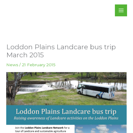
Skip
to
content
Loddon Plains Landcare bus trip
March 2015
News
/
21 February 2015