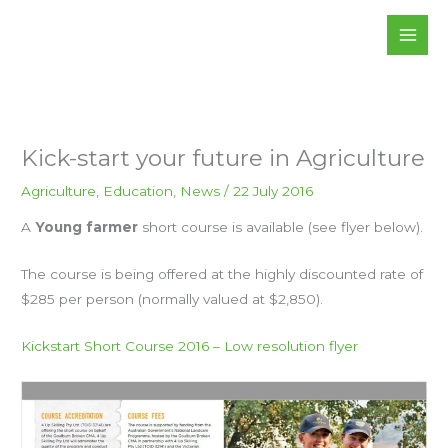
Skip
to
content
Kick-start your future in Agriculture
Agriculture
,
Education
,
News
/
22 July 2016
A
Young farmer
short course is available (see flyer below).
The course is being offered at the highly discounted rate of
$285 per person (normally valued at $2,850).
Kickstart Short Course 2016 – Low resolution flyer