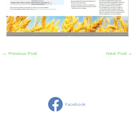
←
Previous Post
Next Post
→
Facebook