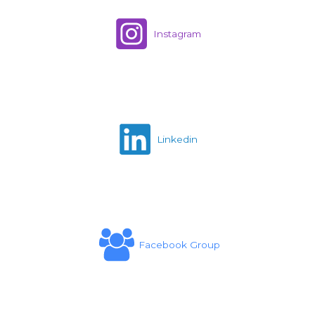
Instagram
Linkedin
Facebook Group