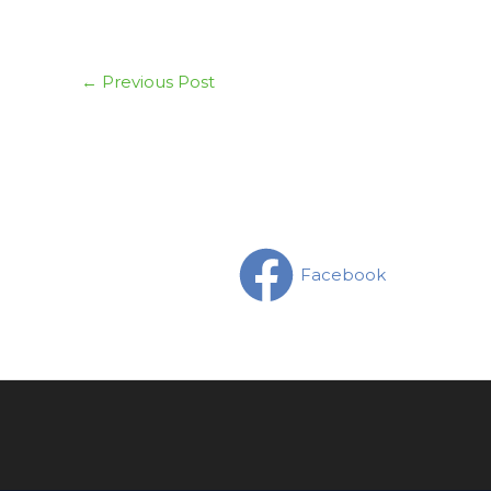
←
Previous Post
Facebook