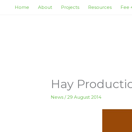
Skip
Home
About
Projects
Resources
Fee 4
to
content
Hay Productio
News
/
29 August 2014