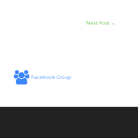
Next Post
→
Facebook Group