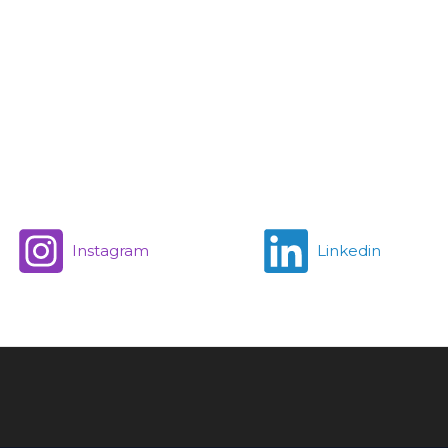
Instagram
Linkedin