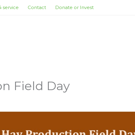
 service
Contact
Donate or Invest
n Field Day