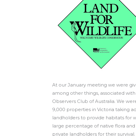
At our January meeting we were given
among other things, associated with
Observers Club of Australia. We wer
9,000 properties in Victoria taking
landholders to provide habitats for wi
large percentage of native flora an
private landholders for their survival.