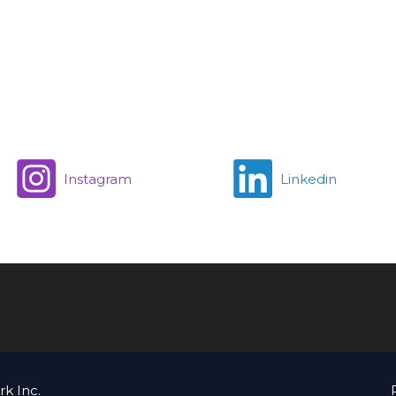
Instagram
Linkedin
k Inc.