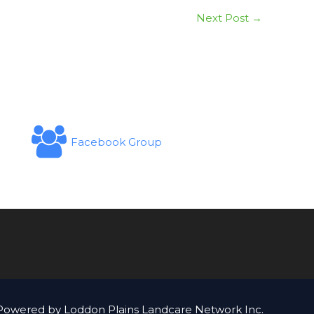
Next Post
→
Facebook Group
Powered by Loddon Plains Landcare Network Inc.