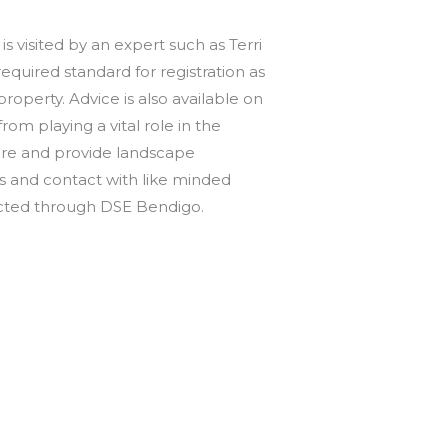
 visited by an expert such as Terri
equired standard for registration as
operty. Advice is also available on
om playing a vital role in the
ture and provide landscape
ys and contact with like minded
ntacted through DSE Bendigo.