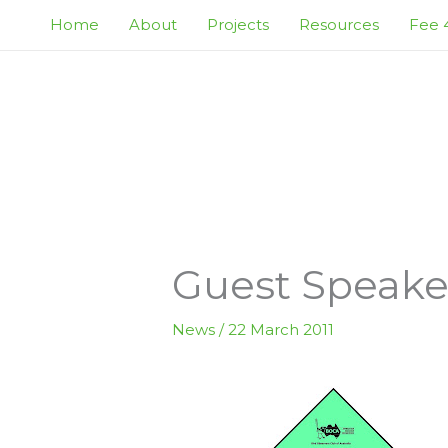
Skip
Home
About
Projects
Resources
Fee 4
to
content
Guest Speaker
News
/
22 March 2011