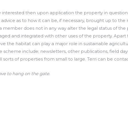
interested then upon application the property in question is
dvice as to how it can be, if necessary, brought up to the r
 member does not in any way alter the legal status of the pr
ged and integrated with other uses of the property. Apart fr
ve the habitat can play a major role in sustainable agricul
e scheme include; newsletters, other publications, field da
ll sorts of properties from small to large. Terri can be co
ove to hang on the gate.