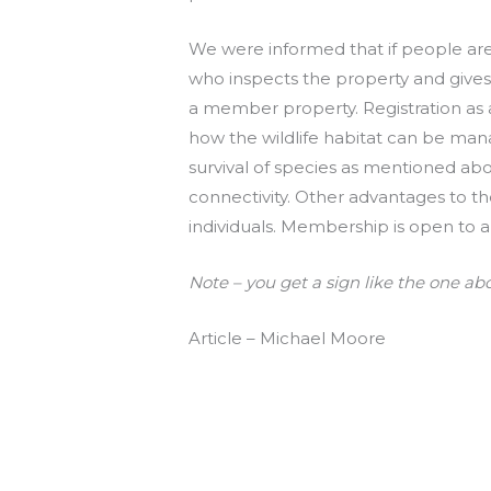
We were informed that if people are 
who inspects the property and gives a
a member property. Registration as a
how the wildlife habitat can be mana
survival of species as mentioned abo
connectivity. Other advantages to th
individuals. Membership is open to a
Note – you get a sign like the one ab
Article – Michael Moore