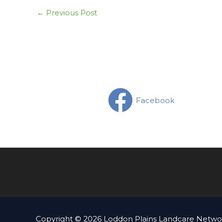
←
Previous Post
Facebook
Copyright © 2026 Loddon Plains Landcare Networ