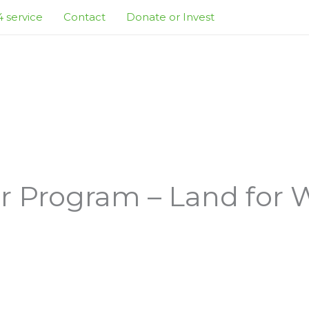
 service
Contact
Donate or Invest
 Program – Land for Wi