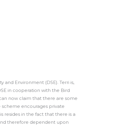
y and Environment (DSE). Terri is,
SE in cooperation with the Bird
 can now claim that there are some
he scheme encourages private
 resides in the fact that there is a
m and therefore dependent upon