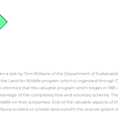
 a talk by Terri Williams of the Department of Sustainabilit
 the Land for Wildlife program which is organised through D
e informed that this valuable program which began in 1981
 advantage of the completely free and voluntary scheme. T
ldlife on their properties. One of the valuable aspects of this
d fauna located on private land outwith the reserve syste