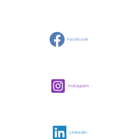
Facebook
Instagram
Linkedin