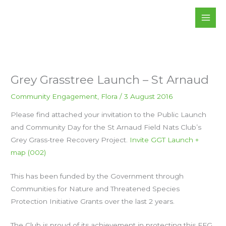
Skip
to
content
Grey Grasstree Launch – St Arnaud
Community Engagement
,
Flora
/
3 August 2016
Please find attached your invitation to the Public Launch
and Community Day for the St Arnaud Field Nats Club’s
Grey Grass-tree Recovery Project.
Invite GGT Launch +
map (002)
This has been funded by the Government through
Communities for Nature and Threatened Species
Protection Initiative Grants over the last 2 years.
The Club is proud of its achievement in protecting this FFG