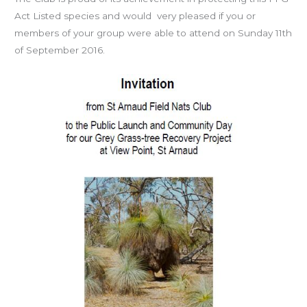
Act Listed species and would very pleased if you or
members of your group were able to attend on Sunday 11th
of September 2016.