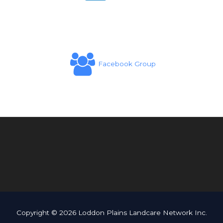
Facebook Group
Copyright © 2026 Loddon Plains Landcare Network Inc.