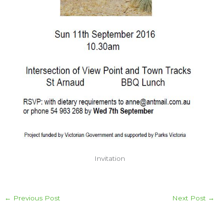
Invitation
←
Previous Post
Next Post
→