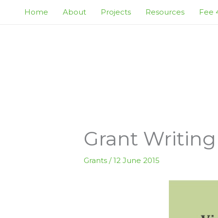
Skip
Home
About
Projects
Resources
Fee 4
to
content
Grant Writing
Grants
/
12 June 2015