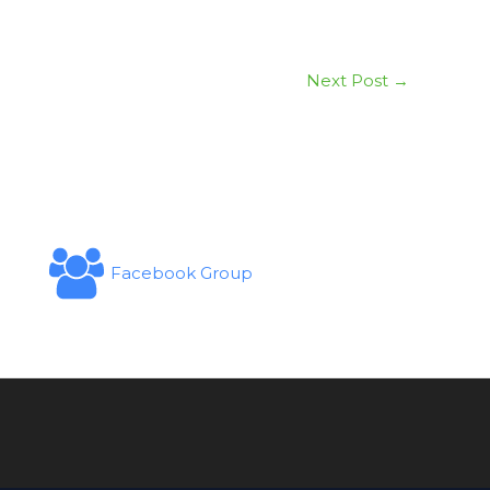
Next Post
→
Facebook Group