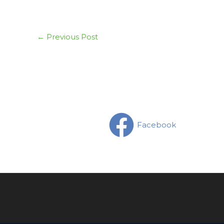
←
Previous Post
Facebook