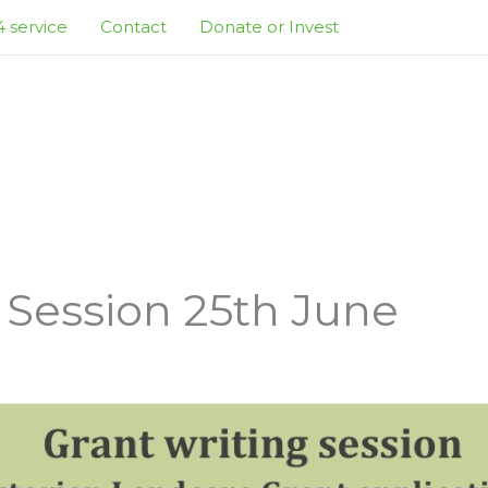
 service
Contact
Donate or Invest
 Session 25th June