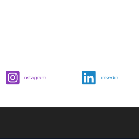
Instagram
Linkedin