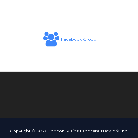
Facebook Group
Copyright © 2026 Loddon Plains Landcare Network Inc.