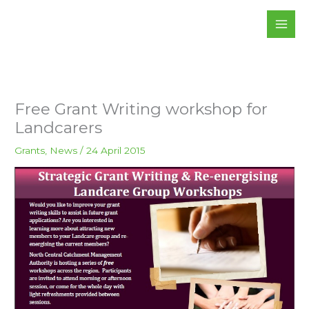
Skip
to
content
Free Grant Writing workshop for
Landcarers
Grants
,
News
/
24 April 2015