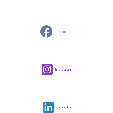
Facebook
Instagram
Linkedin