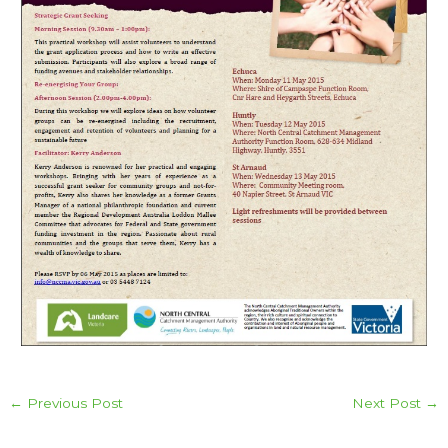
←
Previous Post
Next Post
→