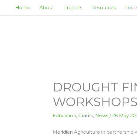
Skip
Home
About
Projects
Resources
Fee 4
to
content
DROUGHT FI
WORKSHOP
Education
,
Grants
,
News
/
26 May 20
Meridian Agriculture in partnership wi