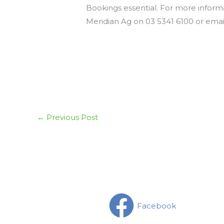
Bookings essential. For more inform
Meridian Ag on 03 5341 6100 or ema
←
Previous Post
Facebook