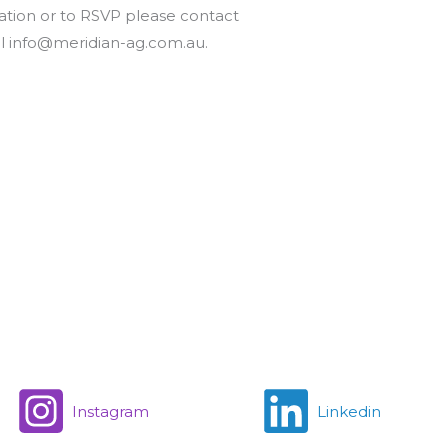
ation or to RSVP please contact
il info@meridian-ag.com.au.
Instagram
Linkedin