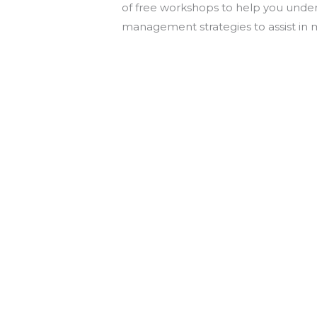
of free workshops to help you underst
management strategies to assist in 