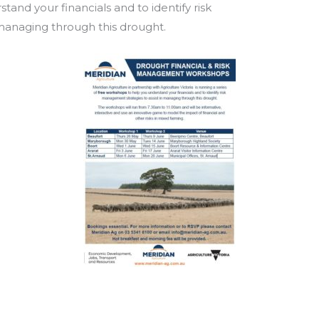
and your financials and to identify risk
managing through this drought.