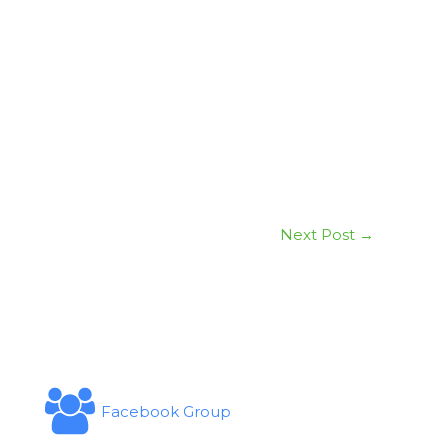
Next Post
→
Facebook Group