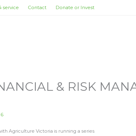
 service
Contact
Donate or Invest
NANCIAL & RISK MA
S
16
th Agriculture Victoria is running a series