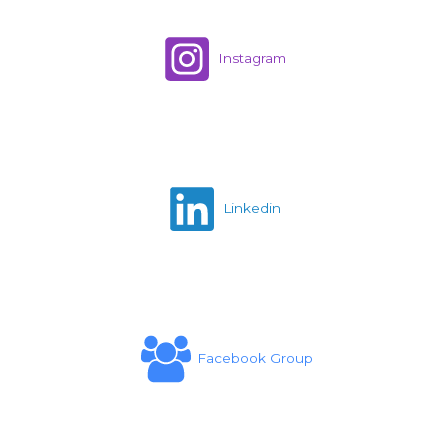
Instagram
Linkedin
Facebook Group