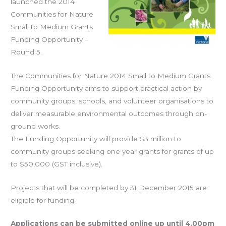
launched the 2014
Communities for Nature
Small to Medium Grants
Funding Opportunity –
Round 5.
The Communities for Nature 2014 Small to Medium Grants
Funding Opportunity aims to support practical action by
community groups, schools, and volunteer organisations to
deliver measurable environmental outcomes through on-
ground works.
The Funding Opportunity will provide $3 million to
community groups seeking one year grants for grants of up
to $50,000 (GST inclusive).
Projects that will be completed by 31 December 2015 are
eligible for funding.
Applications can be submitted online up until 4.00pm