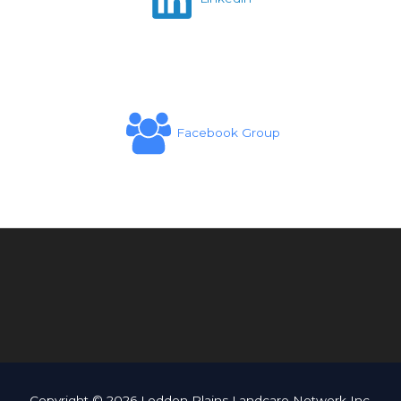
Facebook Group
Copyright © 2026 Loddon Plains Landcare Network Inc.