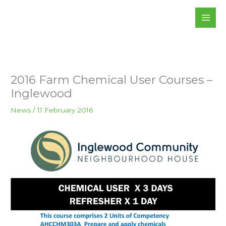
Skip
to
content
2016 Farm Chemical User Courses –
Inglewood
News
/
11 February 2016