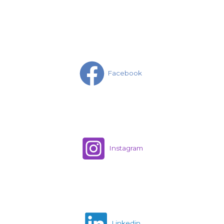
Facebook
Instagram
Linkedin