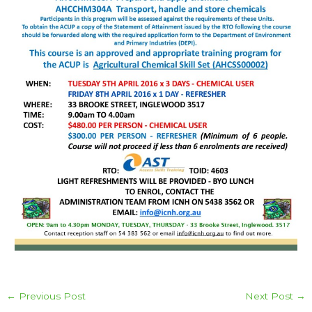
←
Previous Post
Next Post
→