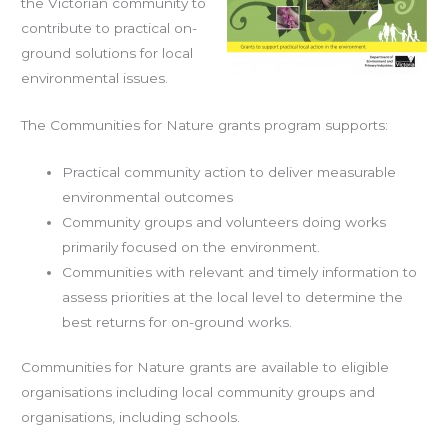
the Victorian community to
contribute to practical on-
ground solutions for local
environmental issues.
The Communities for Nature grants program supports:
Practical community action to deliver measurable
environmental outcomes
Community groups and volunteers doing works
primarily focused on the environment.
Communities with relevant and timely information to
assess priorities at the local level to determine the
best returns for on-ground works.
Communities for Nature grants are available to eligible
organisations including local community groups and
organisations, including schools.