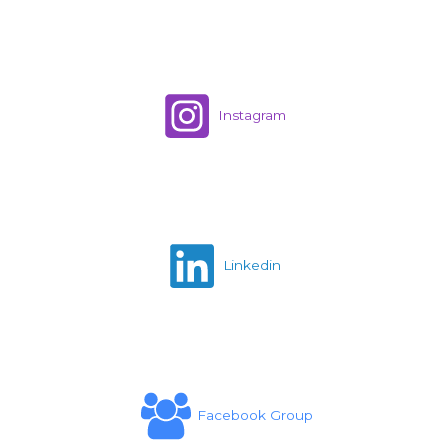
Instagram
Linkedin
Facebook Group