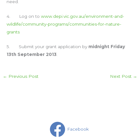
need.
4. Log on to
www.depi.vic.gov.au/
environment-and-
wildlife/
community-programs/
communities-for-nature-
grants
5. Submit your grant application by
midnight Friday
13th September 2013
.
←
Previous Post
Next Post
→
Facebook