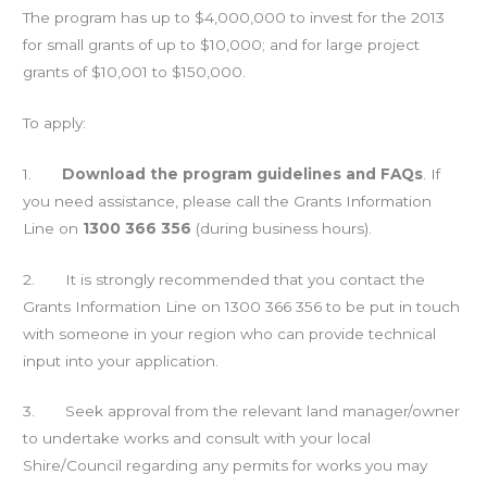
The program has up to $4,000,000 to invest for the 2013
for small grants of up to $10,000; and for large project
grants of $10,001 to $150,000.
To apply:
1.
Download the program guidelines and FAQs
. If
you need assistance, please call the Grants Information
Line on
1300 366 356
(during business hours).
2. It is strongly recommended that you contact the
Grants Information Line on 1300 366 356 to be put in touch
with someone in your region who can provide technical
input into your application.
3. Seek approval from the relevant land manager/owner
to undertake works and consult with your local
Shire/Council regarding any permits for works you may