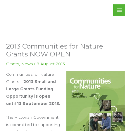
Skip
to
content
2013 Communities for Nature
Grants NOW OPEN
Grants
,
News
/
8 August 2013
Communities for Nature
Grants –
2013 Small and
Large Grants Funding
Opportunity is open
until 13 September 2013.
The Victorian Government
is committed to supporting