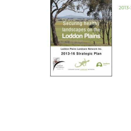
2013-