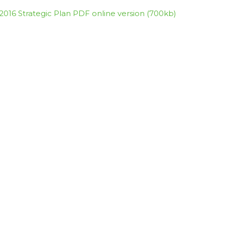
2016 Strategic Plan PDF online version (700kb)