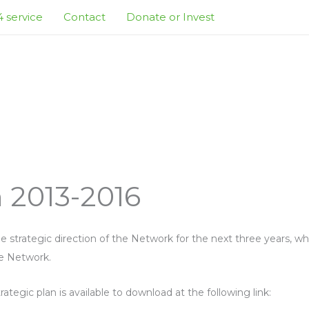
 service
Contact
Donate or Invest
n 2013-2016
e strategic direction of the Network for the next three years, whi
e Network.
rategic plan is available to download at the following link: