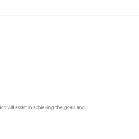
ch will assist in achieving the goals and