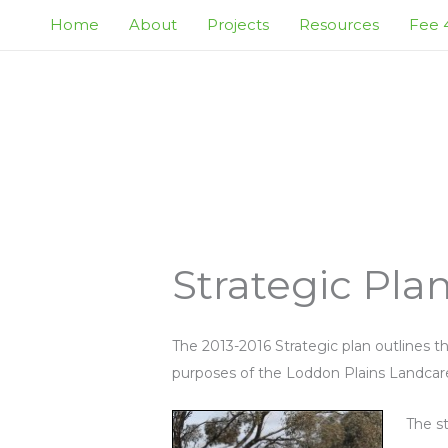
Skip
Home
About
Projects
Resources
Fee 4
to
content
Strategic Pla
The 2013-2016 Strategic plan outlines th
purposes of the Loddon Plains Landcar
The st